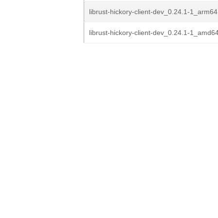
librust-hickory-client-dev_0.24.1-1_arm6
librust-hickory-client-dev_0.24.1-1_amd6