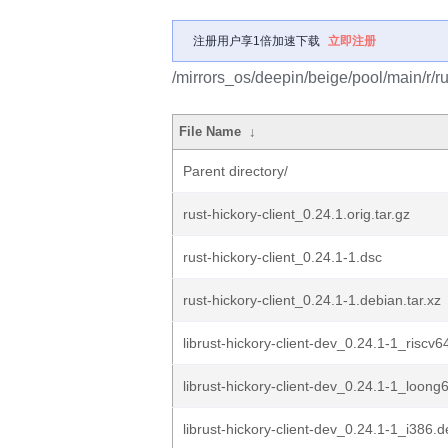
注册用户享1倍加速下载
立即注册
/mirrors_os/deepin/beige/pool/main/r/rus
File Name
↓
Parent directory/
rust-hickory-client_0.24.1.orig.tar.gz
rust-hickory-client_0.24.1-1.dsc
rust-hickory-client_0.24.1-1.debian.tar.xz
librust-hickory-client-dev_0.24.1-1_riscv6
librust-hickory-client-dev_0.24.1-1_loong
librust-hickory-client-dev_0.24.1-1_i386.