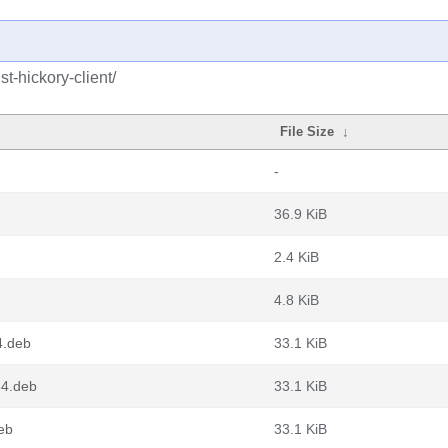
t-hickory-client/
File Size
↓
-
36.9 KiB
2.4 KiB
4.8 KiB
4.deb
33.1 KiB
64.deb
33.1 KiB
deb
33.1 KiB