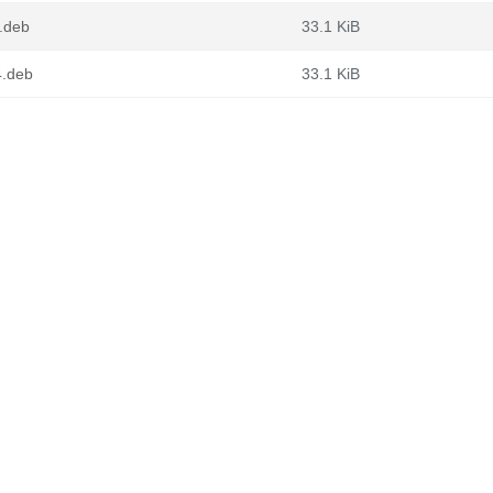
4.deb
33.1 KiB
4.deb
33.1 KiB