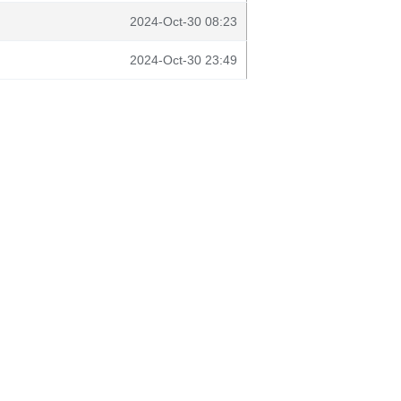
2024-Oct-30 08:23
2024-Oct-30 23:49