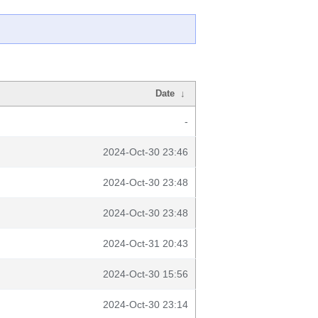
Date
↓
-
2024-Oct-30 23:46
2024-Oct-30 23:48
2024-Oct-30 23:48
2024-Oct-31 20:43
2024-Oct-30 15:56
2024-Oct-30 23:14