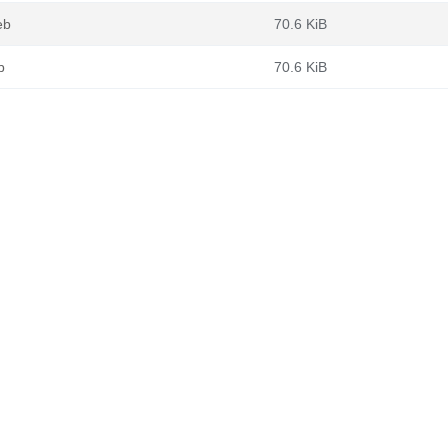
eb
70.6 KiB
b
70.6 KiB