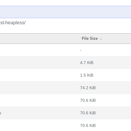
ust-heapless/
File Size
↓
-
4.7 KiB
1.5 KiB
74.2 KiB
b
70.6 KiB
b
70.6 KiB
70.6 KiB