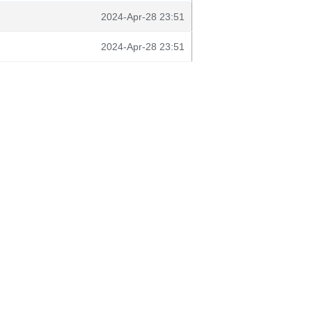
2024-Apr-28 23:51
2024-Apr-28 23:51