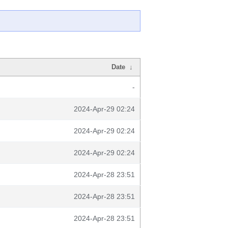
Date
↓
-
2024-Apr-29 02:24
2024-Apr-29 02:24
2024-Apr-29 02:24
2024-Apr-28 23:51
2024-Apr-28 23:51
2024-Apr-28 23:51