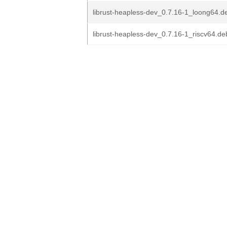
librust-heapless-dev_0.7.16-1_loong64.d
librust-heapless-dev_0.7.16-1_riscv64.de