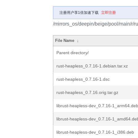
注册用户享1倍加速下载
立即注册
/mirrors_os/deepin/beige/pool/main/r/r
File Name
↓
Parent directory/
rust-heapless_0.7.16-1.debian.tar.xz
rust-heapless_0.7.16-1.dsc
rust-heapless_0.7.16.orig.tar.gz
librust-heapless-dev_0.7.16-1_arm64.de
librust-heapless-dev_0.7.16-1_amd64.de
librust-heapless-dev_0.7.16-1_i386.deb