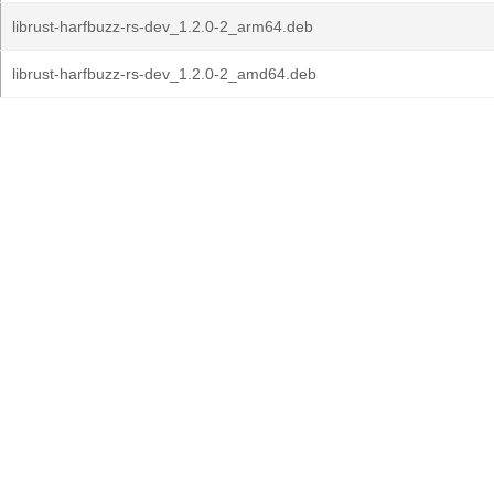
librust-harfbuzz-rs-dev_1.2.0-2_arm64.deb
librust-harfbuzz-rs-dev_1.2.0-2_amd64.deb