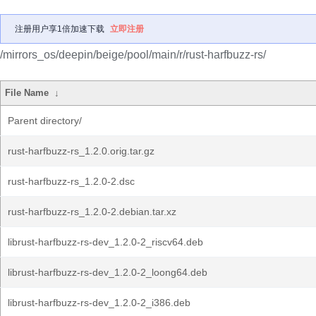
注册用户享1倍加速下载
立即注册
/mirrors_os/deepin/beige/pool/main/r/rust-harfbuzz-rs/
File Name
↓
Parent directory/
rust-harfbuzz-rs_1.2.0.orig.tar.gz
rust-harfbuzz-rs_1.2.0-2.dsc
rust-harfbuzz-rs_1.2.0-2.debian.tar.xz
librust-harfbuzz-rs-dev_1.2.0-2_riscv64.deb
librust-harfbuzz-rs-dev_1.2.0-2_loong64.deb
librust-harfbuzz-rs-dev_1.2.0-2_i386.deb