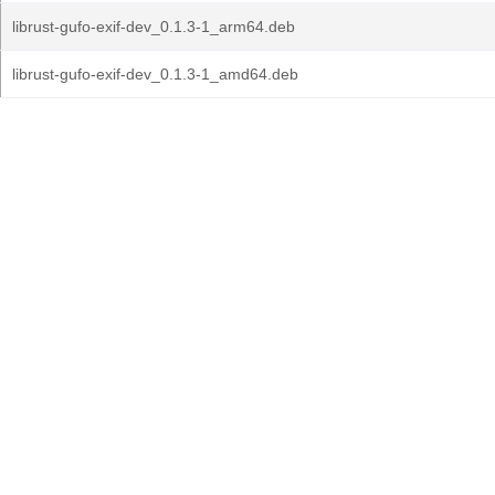
librust-gufo-exif-dev_0.1.3-1_arm64.deb
librust-gufo-exif-dev_0.1.3-1_amd64.deb