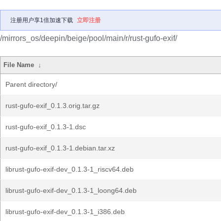
注册用户享1倍加速下载
立即注册
/mirrors_os/deepin/beige/pool/main/r/rust-gufo-exif/
File Name
↓
Parent directory/
rust-gufo-exif_0.1.3.orig.tar.gz
rust-gufo-exif_0.1.3-1.dsc
rust-gufo-exif_0.1.3-1.debian.tar.xz
librust-gufo-exif-dev_0.1.3-1_riscv64.deb
librust-gufo-exif-dev_0.1.3-1_loong64.deb
librust-gufo-exif-dev_0.1.3-1_i386.deb