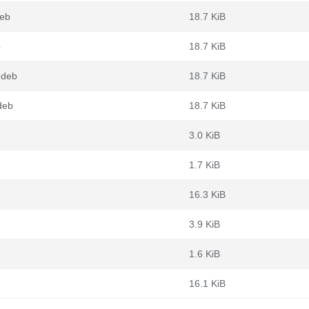
deb
18.7 KiB
b
18.7 KiB
.deb
18.7 KiB
deb
18.7 KiB
3.0 KiB
1.7 KiB
16.3 KiB
3.9 KiB
1.6 KiB
16.1 KiB