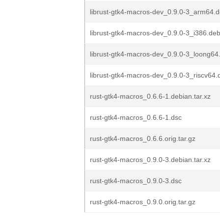
librust-gtk4-macros-dev_0.9.0-3_arm64.
librust-gtk4-macros-dev_0.9.0-3_i386.de
librust-gtk4-macros-dev_0.9.0-3_loong64
librust-gtk4-macros-dev_0.9.0-3_riscv64.
rust-gtk4-macros_0.6.6-1.debian.tar.xz
rust-gtk4-macros_0.6.6-1.dsc
rust-gtk4-macros_0.6.6.orig.tar.gz
rust-gtk4-macros_0.9.0-3.debian.tar.xz
rust-gtk4-macros_0.9.0-3.dsc
rust-gtk4-macros_0.9.0.orig.tar.gz