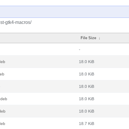
ust-gtk4-macros/
File Size
↓
-
deb
18.0 KiB
deb
18.0 KiB
b
18.0 KiB
.deb
18.0 KiB
deb
18.0 KiB
deb
18.7 KiB