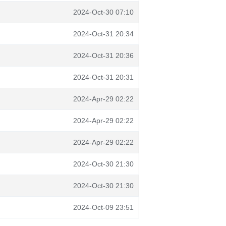
2024-Oct-30 07:10
2024-Oct-31 20:34
2024-Oct-31 20:36
2024-Oct-31 20:31
2024-Apr-29 02:22
2024-Apr-29 02:22
2024-Apr-29 02:22
2024-Oct-30 21:30
2024-Oct-30 21:30
2024-Oct-09 23:51