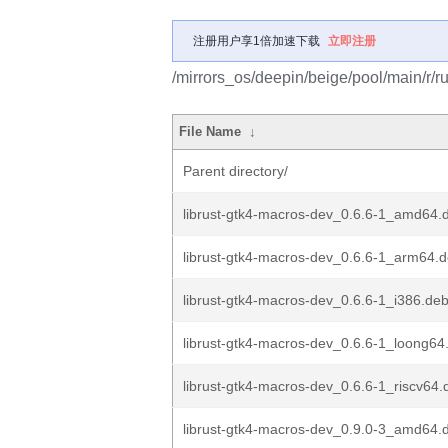
注册用户享1倍加速下载
立即注册
/mirrors_os/deepin/beige/pool/main/r/r
File Name
↓
Parent directory/
librust-gtk4-macros-dev_0.6.6-1_amd64.
librust-gtk4-macros-dev_0.6.6-1_arm64.
librust-gtk4-macros-dev_0.6.6-1_i386.de
librust-gtk4-macros-dev_0.6.6-1_loong64
librust-gtk4-macros-dev_0.6.6-1_riscv64.
librust-gtk4-macros-dev_0.9.0-3_amd64.