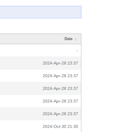
Date
↓
-
2024-Apr-28 23:37
2024-Apr-28 23:37
2024-Apr-28 23:37
2024-Apr-28 23:37
2024-Apr-28 23:37
2024-Oct-30 21:30