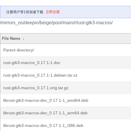
注册用户享1倍加速下载
立即注册
/mirrors_os/deepin/beige/pool/main/r/rust-gtk3-macros/
File Name
↓
Parent directory/
rust-gtk3-macros_0.17.1-1.dsc
rust-gtk3-macros_0.17.1-1.debian.tar.xz
rust-gtk3-macros_0.17.1.orig.tar.gz
librust-gtk3-macros-dev_0.17.1-1_amd64.deb
librust-gtk3-macros-dev_0.17.1-1_arm64.deb
librust-gtk3-macros-dev_0.17.1-1_i386.deb