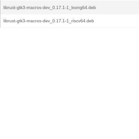
librust-gtk3-macros-dev_0.17.1-1_loong64.deb
librust-gtk3-macros-dev_0.17.1-1_riscv64.deb