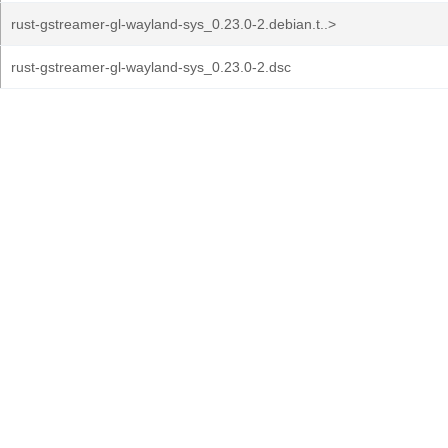
rust-gstreamer-gl-wayland-sys_0.23.0-2.debian.t..>
rust-gstreamer-gl-wayland-sys_0.23.0-2.dsc