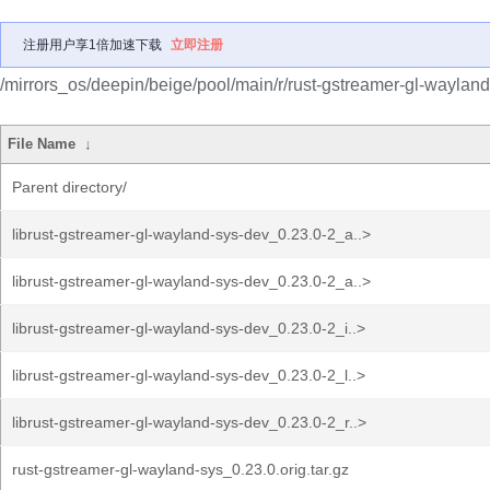
注册用户享1倍加速下载
立即注册
/mirrors_os/deepin/beige/pool/main/r/rust-gstreamer-gl-wayland
File Name
↓
Parent directory/
librust-gstreamer-gl-wayland-sys-dev_0.23.0-2_a..>
librust-gstreamer-gl-wayland-sys-dev_0.23.0-2_a..>
librust-gstreamer-gl-wayland-sys-dev_0.23.0-2_i..>
librust-gstreamer-gl-wayland-sys-dev_0.23.0-2_l..>
librust-gstreamer-gl-wayland-sys-dev_0.23.0-2_r..>
rust-gstreamer-gl-wayland-sys_0.23.0.orig.tar.gz