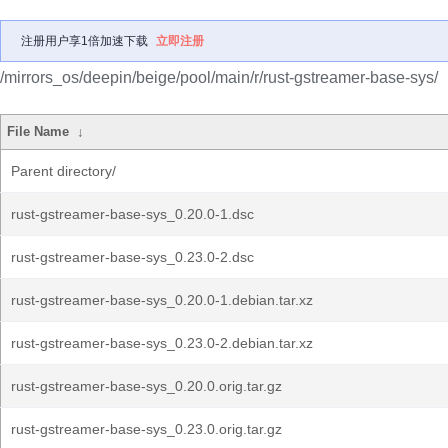
注册用户享1倍加速下载
立即注册
/mirrors_os/deepin/beige/pool/main/r/rust-gstreamer-base-sys/
File Name
↓
Parent directory/
rust-gstreamer-base-sys_0.20.0-1.dsc
rust-gstreamer-base-sys_0.23.0-2.dsc
rust-gstreamer-base-sys_0.20.0-1.debian.tar.xz
rust-gstreamer-base-sys_0.23.0-2.debian.tar.xz
rust-gstreamer-base-sys_0.20.0.orig.tar.gz
rust-gstreamer-base-sys_0.23.0.orig.tar.gz