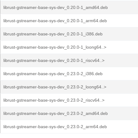
librust-gstreamer-base-sys-dev_0.20.0-1_amd64.deb
librust-gstreamer-base-sys-dev_0.20.0-1_arm64.deb
librust-gstreamer-base-sys-dev_0.20.0-1_i386.deb
librust-gstreamer-base-sys-dev_0.20.0-1_loong64..>
librust-gstreamer-base-sys-dev_0.20.0-1_riscv64..>
librust-gstreamer-base-sys-dev_0.23.0-2_i386.deb
librust-gstreamer-base-sys-dev_0.23.0-2_loong64..>
librust-gstreamer-base-sys-dev_0.23.0-2_riscv64..>
librust-gstreamer-base-sys-dev_0.23.0-2_amd64.deb
librust-gstreamer-base-sys-dev_0.23.0-2_arm64.deb