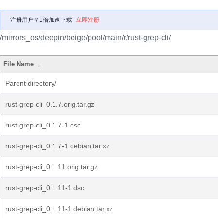
注册用户享1倍加速下载
立即注册
/mirrors_os/deepin/beige/pool/main/r/rust-grep-cli/
File Name
↓
Parent directory/
rust-grep-cli_0.1.7.orig.tar.gz
rust-grep-cli_0.1.7-1.dsc
rust-grep-cli_0.1.7-1.debian.tar.xz
rust-grep-cli_0.1.11.orig.tar.gz
rust-grep-cli_0.1.11-1.dsc
rust-grep-cli_0.1.11-1.debian.tar.xz