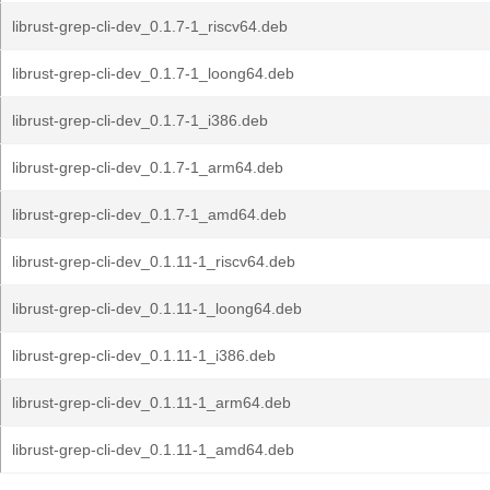
librust-grep-cli-dev_0.1.7-1_riscv64.deb
librust-grep-cli-dev_0.1.7-1_loong64.deb
librust-grep-cli-dev_0.1.7-1_i386.deb
librust-grep-cli-dev_0.1.7-1_arm64.deb
librust-grep-cli-dev_0.1.7-1_amd64.deb
librust-grep-cli-dev_0.1.11-1_riscv64.deb
librust-grep-cli-dev_0.1.11-1_loong64.deb
librust-grep-cli-dev_0.1.11-1_i386.deb
librust-grep-cli-dev_0.1.11-1_arm64.deb
librust-grep-cli-dev_0.1.11-1_amd64.deb