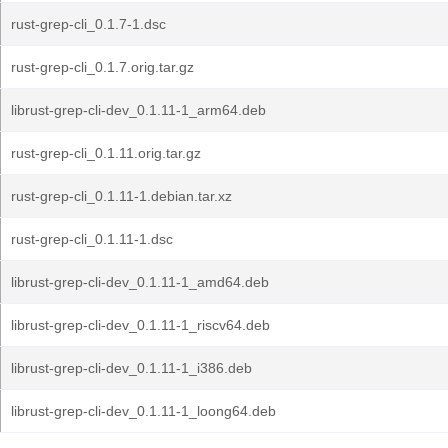
rust-grep-cli_0.1.7-1.dsc
rust-grep-cli_0.1.7.orig.tar.gz
librust-grep-cli-dev_0.1.11-1_arm64.deb
rust-grep-cli_0.1.11.orig.tar.gz
rust-grep-cli_0.1.11-1.debian.tar.xz
rust-grep-cli_0.1.11-1.dsc
librust-grep-cli-dev_0.1.11-1_amd64.deb
librust-grep-cli-dev_0.1.11-1_riscv64.deb
librust-grep-cli-dev_0.1.11-1_i386.deb
librust-grep-cli-dev_0.1.11-1_loong64.deb