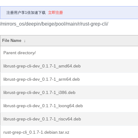
注册用户享1倍加速下载
立即注册
/mirrors_os/deepin/beige/pool/main/r/rust-grep-cli/
File Name
↓
Parent directory/
librust-grep-cli-dev_0.1.7-1_amd64.deb
librust-grep-cli-dev_0.1.7-1_arm64.deb
librust-grep-cli-dev_0.1.7-1_i386.deb
librust-grep-cli-dev_0.1.7-1_loong64.deb
librust-grep-cli-dev_0.1.7-1_riscv64.deb
rust-grep-cli_0.1.7-1.debian.tar.xz