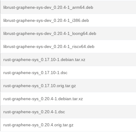
librust-graphene-sys-dev_0.20.4-1_arm64.deb
librust-graphene-sys-dev_0.20.4-1_i386.deb
librust-graphene-sys-dev_0.20.4-1_loong64.deb
librust-graphene-sys-dev_0.20.4-1_riscv64.deb
rust-graphene-sys_0.17.10-1.debian.tar.xz
rust-graphene-sys_0.17.10-1.dsc
rust-graphene-sys_0.17.10.orig.tar.gz
rust-graphene-sys_0.20.4-1.debian.tar.xz
rust-graphene-sys_0.20.4-1.dsc
rust-graphene-sys_0.20.4.orig.tar.gz