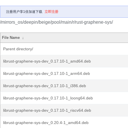
注册用户享1倍加速下载
立即注册
/mirrors_os/deepin/beige/pool/main/r/rust-graphene-sys/
File Name
↓
Parent directory/
librust-graphene-sys-dev_0.17.10-1_amd64.deb
librust-graphene-sys-dev_0.17.10-1_arm64.deb
librust-graphene-sys-dev_0.17.10-1_i386.deb
librust-graphene-sys-dev_0.17.10-1_loong64.deb
librust-graphene-sys-dev_0.17.10-1_riscv64.deb
librust-graphene-sys-dev_0.20.4-1_amd64.deb