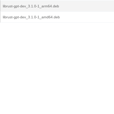
librust-gpt-dev_3.1.0-1_arm64.deb
librust-gpt-dev_3.1.0-1_amd64.deb