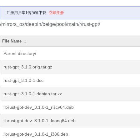
注册用户享1倍加速下载
立即注册
/mirrors_os/deepin/beige/pool/main/r/rust-gpt/
File Name
↓
Parent directory/
rust-gpt_3.1.0.orig.tar.gz
rust-gpt_3.1.0-1.dsc
rust-gpt_3.1.0-1.debian.tar.xz
librust-gpt-dev_3.1.0-1_riscv64.deb
librust-gpt-dev_3.1.0-1_loong64.deb
librust-gpt-dev_3.1.0-1_i386.deb