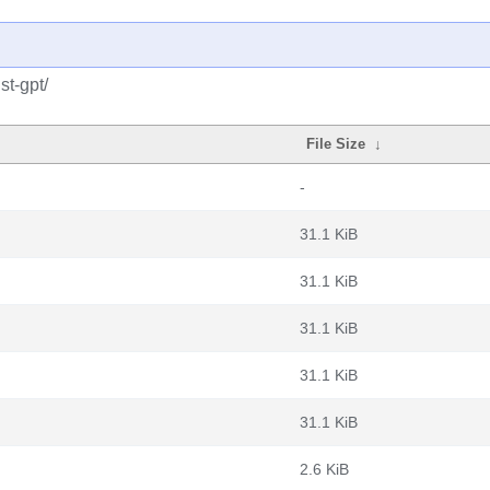
st-gpt/
File Size
↓
-
31.1 KiB
31.1 KiB
31.1 KiB
31.1 KiB
31.1 KiB
2.6 KiB