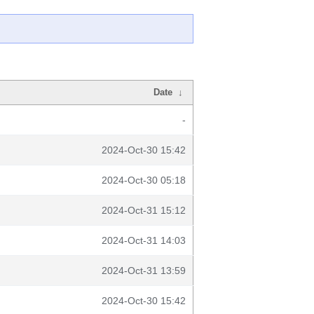
Date
↓
-
2024-Oct-30 15:42
2024-Oct-30 05:18
2024-Oct-31 15:12
2024-Oct-31 14:03
2024-Oct-31 13:59
2024-Oct-30 15:42