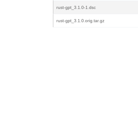
rust-gpt_3.1.0-1.dsc
rust-gpt_3.1.0.orig.tar.gz