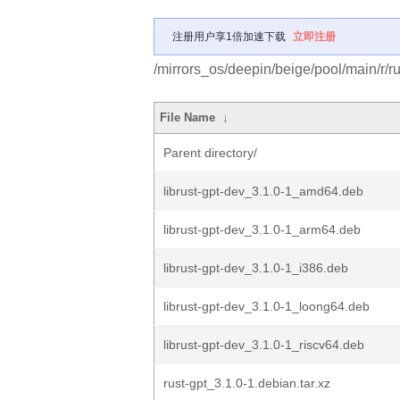
注册用户享1倍加速下载
立即注册
/mirrors_os/deepin/beige/pool/main/r/ru
File Name
↓
Parent directory/
librust-gpt-dev_3.1.0-1_amd64.deb
librust-gpt-dev_3.1.0-1_arm64.deb
librust-gpt-dev_3.1.0-1_i386.deb
librust-gpt-dev_3.1.0-1_loong64.deb
librust-gpt-dev_3.1.0-1_riscv64.deb
rust-gpt_3.1.0-1.debian.tar.xz