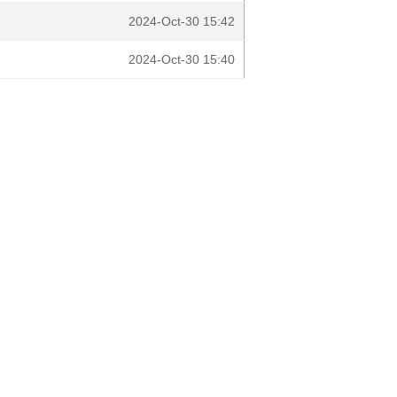
2024-Oct-30 15:42
2024-Oct-30 15:40