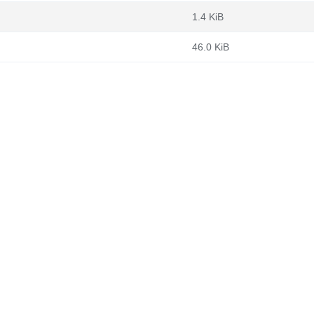
1.4 KiB
46.0 KiB