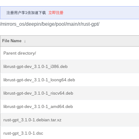
注册用户享1倍加速下载
立即注册
/mirrors_os/deepin/beige/pool/main/r/rust-gpt/
File Name
↓
Parent directory/
librust-gpt-dev_3.1.0-1_i386.deb
librust-gpt-dev_3.1.0-1_loong64.deb
librust-gpt-dev_3.1.0-1_riscv64.deb
librust-gpt-dev_3.1.0-1_amd64.deb
rust-gpt_3.1.0-1.debian.tar.xz
rust-gpt_3.1.0-1.dsc