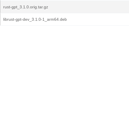
rust-gpt_3.1.0.orig.tar.gz
librust-gpt-dev_3.1.0-1_arm64.deb