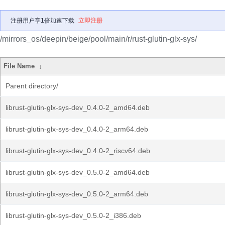
注册用户享1倍加速下载
立即注册
/mirrors_os/deepin/beige/pool/main/r/rust-glutin-glx-sys/
File Name
↓
Parent directory/
librust-glutin-glx-sys-dev_0.4.0-2_amd64.deb
librust-glutin-glx-sys-dev_0.4.0-2_arm64.deb
librust-glutin-glx-sys-dev_0.4.0-2_riscv64.deb
librust-glutin-glx-sys-dev_0.5.0-2_amd64.deb
librust-glutin-glx-sys-dev_0.5.0-2_arm64.deb
librust-glutin-glx-sys-dev_0.5.0-2_i386.deb