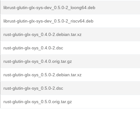
librust-glutin-glx-sys-dev_0.5.0-2_loong64.deb
librust-glutin-glx-sys-dev_0.5.0-2_riscv64.deb
rust-glutin-glx-sys_0.4.0-2.debian.tar.xz
rust-glutin-glx-sys_0.4.0-2.dsc
rust-glutin-glx-sys_0.4.0.orig.tar.gz
rust-glutin-glx-sys_0.5.0-2.debian.tar.xz
rust-glutin-glx-sys_0.5.0-2.dsc
rust-glutin-glx-sys_0.5.0.orig.tar.gz