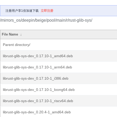
注册用户享1倍加速下载
立即注册
/mirrors_os/deepin/beige/pool/main/r/rust-glib-sys/
File Name
↓
Parent directory/
librust-glib-sys-dev_0.17.10-1_amd64.deb
librust-glib-sys-dev_0.17.10-1_arm64.deb
librust-glib-sys-dev_0.17.10-1_i386.deb
librust-glib-sys-dev_0.17.10-1_loong64.deb
librust-glib-sys-dev_0.17.10-1_riscv64.deb
librust-glib-sys-dev_0.20.4-1_amd64.deb