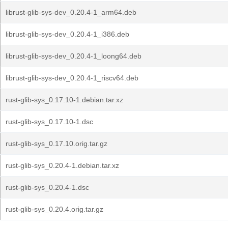
librust-glib-sys-dev_0.20.4-1_arm64.deb
librust-glib-sys-dev_0.20.4-1_i386.deb
librust-glib-sys-dev_0.20.4-1_loong64.deb
librust-glib-sys-dev_0.20.4-1_riscv64.deb
rust-glib-sys_0.17.10-1.debian.tar.xz
rust-glib-sys_0.17.10-1.dsc
rust-glib-sys_0.17.10.orig.tar.gz
rust-glib-sys_0.20.4-1.debian.tar.xz
rust-glib-sys_0.20.4-1.dsc
rust-glib-sys_0.20.4.orig.tar.gz