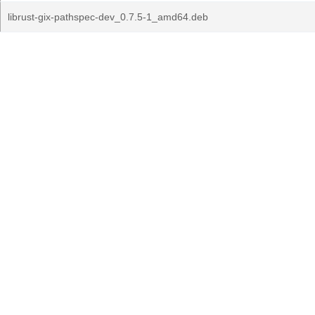
librust-gix-pathspec-dev_0.7.5-1_amd64.deb