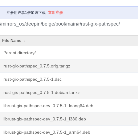
注册用户享1倍加速下载
立即注册
/mirrors_os/deepin/beige/pool/main/r/rust-gix-pathspec/
File Name
↓
Parent directory/
rust-gix-pathspec_0.7.5.orig.tar.gz
rust-gix-pathspec_0.7.5-1.dsc
rust-gix-pathspec_0.7.5-1.debian.tar.xz
librust-gix-pathspec-dev_0.7.5-1_loong64.deb
librust-gix-pathspec-dev_0.7.5-1_i386.deb
librust-gix-pathspec-dev_0.7.5-1_arm64.deb