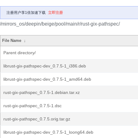
注册用户享1倍加速下载
立即注册
/mirrors_os/deepin/beige/pool/main/r/rust-gix-pathspec/
File Name
↓
Parent directory/
librust-gix-pathspec-dev_0.7.5-1_i386.deb
librust-gix-pathspec-dev_0.7.5-1_amd64.deb
rust-gix-pathspec_0.7.5-1.debian.tar.xz
rust-gix-pathspec_0.7.5-1.dsc
rust-gix-pathspec_0.7.5.orig.tar.gz
librust-gix-pathspec-dev_0.7.5-1_loong64.deb