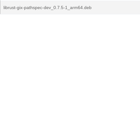
librust-gix-pathspec-dev_0.7.5-1_arm64.deb