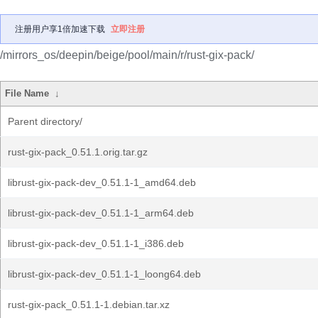
注册用户享1倍加速下载
立即注册
/mirrors_os/deepin/beige/pool/main/r/rust-gix-pack/
File Name
↓
Parent directory/
rust-gix-pack_0.51.1.orig.tar.gz
librust-gix-pack-dev_0.51.1-1_amd64.deb
librust-gix-pack-dev_0.51.1-1_arm64.deb
librust-gix-pack-dev_0.51.1-1_i386.deb
librust-gix-pack-dev_0.51.1-1_loong64.deb
rust-gix-pack_0.51.1-1.debian.tar.xz