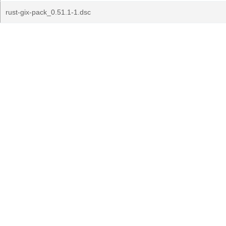
rust-gix-pack_0.51.1-1.dsc