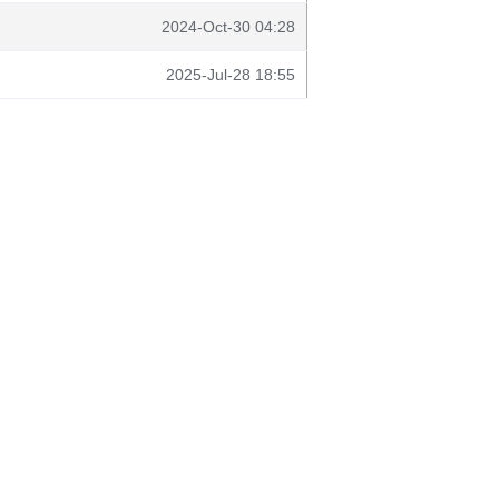
2024-Oct-30 04:28
2025-Jul-28 18:55