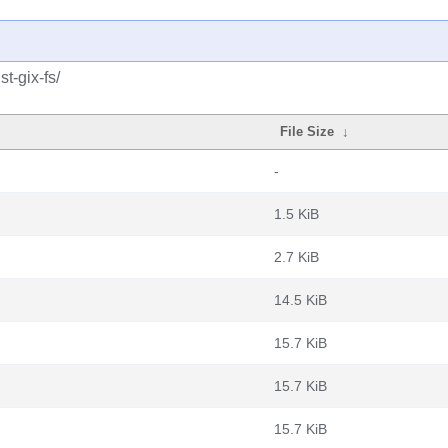
t-gix-fs/
File Size
↓
-
1.5 KiB
2.7 KiB
14.5 KiB
15.7 KiB
15.7 KiB
15.7 KiB