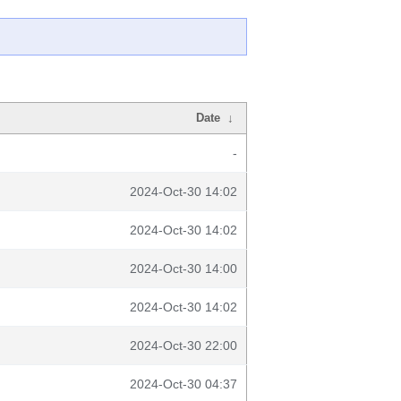
Date
↓
-
2024-Oct-30 14:02
2024-Oct-30 14:02
2024-Oct-30 14:00
2024-Oct-30 14:02
2024-Oct-30 22:00
2024-Oct-30 04:37