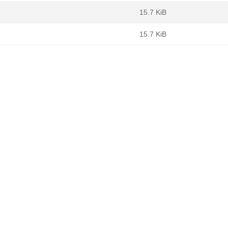
15.7 KiB
15.7 KiB