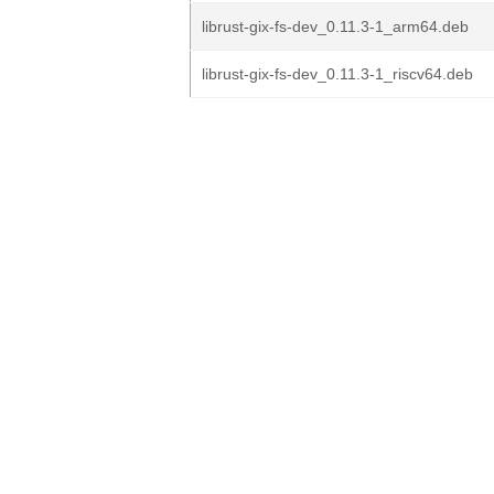
librust-gix-fs-dev_0.11.3-1_arm64.deb
librust-gix-fs-dev_0.11.3-1_riscv64.deb