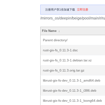
注册用户享1倍加速下载
立即注册
/mirrors_os/deepin/beige/pool/main/r/rus
File Name
↓
Parent directory/
rust-gix-fs_0.11.3-1.dsc
rust-gix-fs_0.11.3-1.debian.tar.xz
rust-gix-fs_0.11.3.orig.tar.gz
librust-gix-fs-dev_0.11.3-1_amd64.deb
librust-gix-fs-dev_0.11.3-1_i386.deb
librust-gix-fs-dev_0.11.3-1_loong64.deb