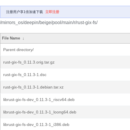
注册用户享1倍加速下载
立即注册
/mirrors_os/deepin/beige/pool/main/r/rust-gix-fs/
File Name
↓
Parent directory/
rust-gix-fs_0.11.3.orig.tar.gz
rust-gix-fs_0.11.3-1.dsc
rust-gix-fs_0.11.3-1.debian.tar.xz
librust-gix-fs-dev_0.11.3-1_riscv64.deb
librust-gix-fs-dev_0.11.3-1_loong64.deb
librust-gix-fs-dev_0.11.3-1_i386.deb