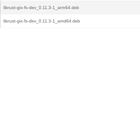
librust-gix-fs-dev_0.11.3-1_arm64.deb
librust-gix-fs-dev_0.11.3-1_amd64.deb