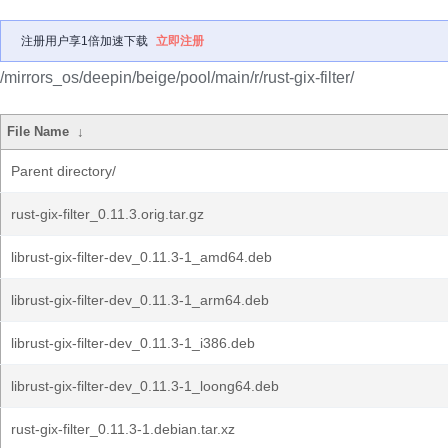
注册用户享1倍加速下载
立即注册
/mirrors_os/deepin/beige/pool/main/r/rust-gix-filter/
File Name
↓
Parent directory/
rust-gix-filter_0.11.3.orig.tar.gz
librust-gix-filter-dev_0.11.3-1_amd64.deb
librust-gix-filter-dev_0.11.3-1_arm64.deb
librust-gix-filter-dev_0.11.3-1_i386.deb
librust-gix-filter-dev_0.11.3-1_loong64.deb
rust-gix-filter_0.11.3-1.debian.tar.xz