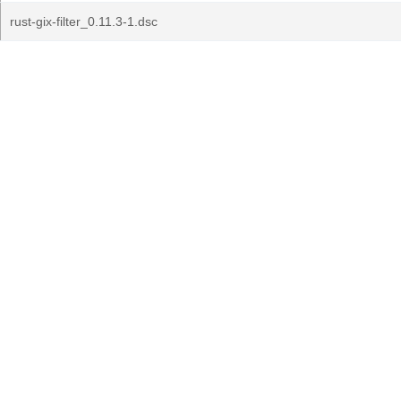
rust-gix-filter_0.11.3-1.dsc