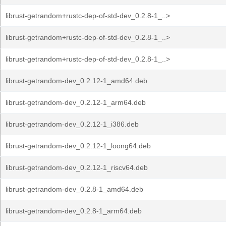
librust-getrandom+rustc-dep-of-std-dev_0.2.8-1_..>
librust-getrandom+rustc-dep-of-std-dev_0.2.8-1_..>
librust-getrandom+rustc-dep-of-std-dev_0.2.8-1_..>
librust-getrandom-dev_0.2.12-1_amd64.deb
librust-getrandom-dev_0.2.12-1_arm64.deb
librust-getrandom-dev_0.2.12-1_i386.deb
librust-getrandom-dev_0.2.12-1_loong64.deb
librust-getrandom-dev_0.2.12-1_riscv64.deb
librust-getrandom-dev_0.2.8-1_amd64.deb
librust-getrandom-dev_0.2.8-1_arm64.deb