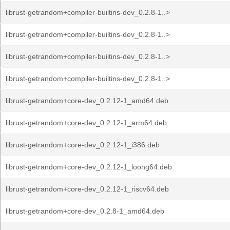
librust-getrandom+compiler-builtins-dev_0.2.8-1..>
librust-getrandom+compiler-builtins-dev_0.2.8-1..>
librust-getrandom+compiler-builtins-dev_0.2.8-1..>
librust-getrandom+compiler-builtins-dev_0.2.8-1..>
librust-getrandom+core-dev_0.2.12-1_amd64.deb
librust-getrandom+core-dev_0.2.12-1_arm64.deb
librust-getrandom+core-dev_0.2.12-1_i386.deb
librust-getrandom+core-dev_0.2.12-1_loong64.deb
librust-getrandom+core-dev_0.2.12-1_riscv64.deb
librust-getrandom+core-dev_0.2.8-1_amd64.deb