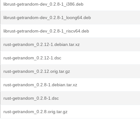
librust-getrandom-dev_0.2.8-1_i386.deb
librust-getrandom-dev_0.2.8-1_loong64.deb
librust-getrandom-dev_0.2.8-1_riscv64.deb
rust-getrandom_0.2.12-1.debian.tar.xz
rust-getrandom_0.2.12-1.dsc
rust-getrandom_0.2.12.orig.tar.gz
rust-getrandom_0.2.8-1.debian.tar.xz
rust-getrandom_0.2.8-1.dsc
rust-getrandom_0.2.8.orig.tar.gz