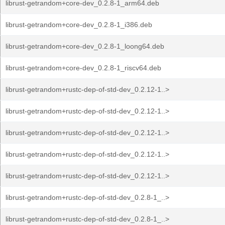
librust-getrandom+core-dev_0.2.8-1_arm64.deb
librust-getrandom+core-dev_0.2.8-1_i386.deb
librust-getrandom+core-dev_0.2.8-1_loong64.deb
librust-getrandom+core-dev_0.2.8-1_riscv64.deb
librust-getrandom+rustc-dep-of-std-dev_0.2.12-1..>
librust-getrandom+rustc-dep-of-std-dev_0.2.12-1..>
librust-getrandom+rustc-dep-of-std-dev_0.2.12-1..>
librust-getrandom+rustc-dep-of-std-dev_0.2.12-1..>
librust-getrandom+rustc-dep-of-std-dev_0.2.12-1..>
librust-getrandom+rustc-dep-of-std-dev_0.2.8-1_..>
librust-getrandom+rustc-dep-of-std-dev_0.2.8-1_..>