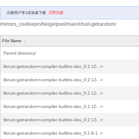
注册用户享1倍加速下载
立即注册
/mirrors_os/deepin/beige/pool/main/r/rust-getrandom/
File Name
↓
Parent directory/
librust-getrandom+compiler-builtins-dev_0.2.12-..>
librust-getrandom+compiler-builtins-dev_0.2.12-..>
librust-getrandom+compiler-builtins-dev_0.2.12-..>
librust-getrandom+compiler-builtins-dev_0.2.12-..>
librust-getrandom+compiler-builtins-dev_0.2.12-..>
librust-getrandom+compiler-builtins-dev_0.2.8-1..>