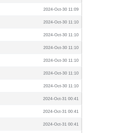
2024-Oct-30 11:09
2024-Oct-30 11:10
2024-Oct-30 11:10
2024-Oct-30 11:10
2024-Oct-30 11:10
2024-Oct-30 11:10
2024-Oct-30 11:10
2024-Oct-31 00:41
2024-Oct-31 00:41
2024-Oct-31 00:41