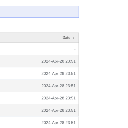
Date
↓
-
2024-Apr-28 23:51
2024-Apr-28 23:51
2024-Apr-28 23:51
2024-Apr-28 23:51
2024-Apr-28 23:51
2024-Apr-28 23:51