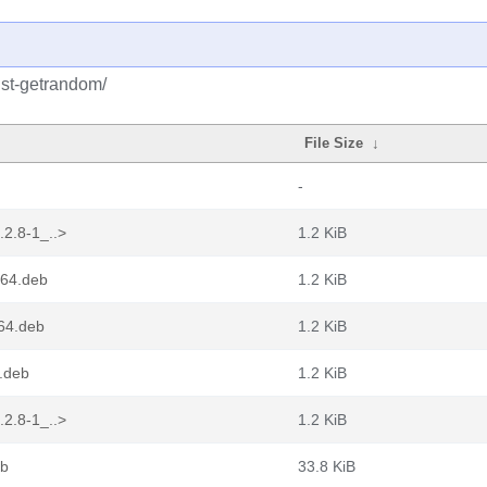
ust-getrandom/
File Size
↓
-
.2.8-1_..>
1.2 KiB
d64.deb
1.2 KiB
64.deb
1.2 KiB
.deb
1.2 KiB
.2.8-1_..>
1.2 KiB
eb
33.8 KiB