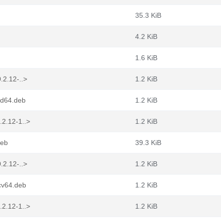
35.3 KiB
4.2 KiB
1.6 KiB
.2.12-..>
1.2 KiB
md64.deb
1.2 KiB
.2.12-1..>
1.2 KiB
deb
39.3 KiB
.2.12-..>
1.2 KiB
cv64.deb
1.2 KiB
.2.12-1..>
1.2 KiB