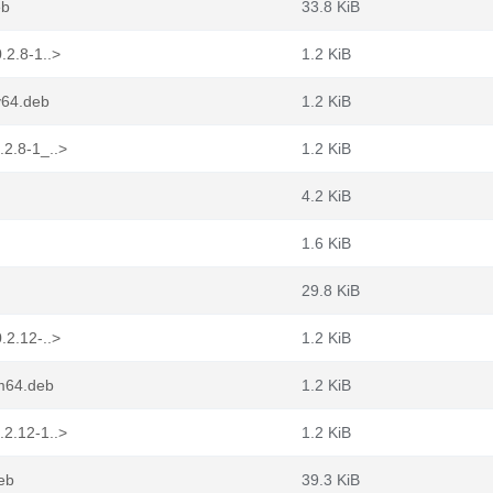
eb
33.8 KiB
.2.8-1..>
1.2 KiB
v64.deb
1.2 KiB
.2.8-1_..>
1.2 KiB
4.2 KiB
1.6 KiB
29.8 KiB
.2.12-..>
1.2 KiB
rm64.deb
1.2 KiB
.2.12-1..>
1.2 KiB
eb
39.3 KiB