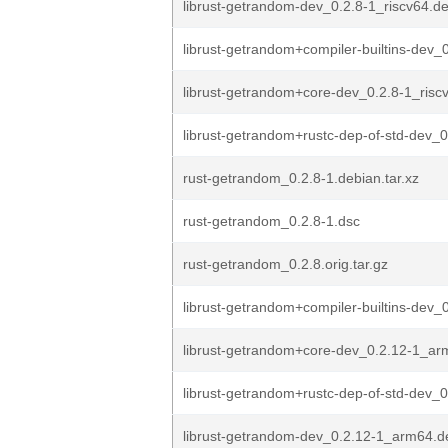
librust-getrandom-dev_0.2.8-1_riscv64.d
librust-getrandom+compiler-builtins-dev_0
librust-getrandom+core-dev_0.2.8-1_risc
librust-getrandom+rustc-dep-of-std-dev_0
rust-getrandom_0.2.8-1.debian.tar.xz
rust-getrandom_0.2.8-1.dsc
rust-getrandom_0.2.8.orig.tar.gz
librust-getrandom+compiler-builtins-dev_0
librust-getrandom+core-dev_0.2.12-1_a
librust-getrandom+rustc-dep-of-std-dev_0
librust-getrandom-dev_0.2.12-1_arm64.d