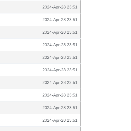
2024-Apr-28 23:51
2024-Apr-28 23:51
2024-Apr-28 23:51
2024-Apr-28 23:51
2024-Apr-28 23:51
2024-Apr-28 23:51
2024-Apr-28 23:51
2024-Apr-28 23:51
2024-Apr-28 23:51
2024-Apr-28 23:51