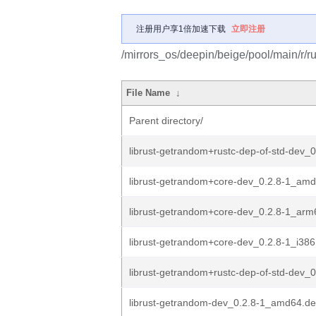
注册用户享1倍加速下载
立即注册
/mirrors_os/deepin/beige/pool/main/r/r
File Name
↓
Parent directory/
librust-getrandom+rustc-dep-of-std-dev_0
librust-getrandom+core-dev_0.2.8-1_am
librust-getrandom+core-dev_0.2.8-1_arm
librust-getrandom+core-dev_0.2.8-1_i386
librust-getrandom+rustc-dep-of-std-dev_0
librust-getrandom-dev_0.2.8-1_amd64.d