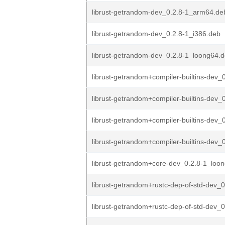
librust-getrandom-dev_0.2.8-1_arm64.de
librust-getrandom-dev_0.2.8-1_i386.deb
librust-getrandom-dev_0.2.8-1_loong64.
librust-getrandom+compiler-builtins-dev_0
librust-getrandom+compiler-builtins-dev_0
librust-getrandom+compiler-builtins-dev_0
librust-getrandom+compiler-builtins-dev_0
librust-getrandom+core-dev_0.2.8-1_loo
librust-getrandom+rustc-dep-of-std-dev_0
librust-getrandom+rustc-dep-of-std-dev_0