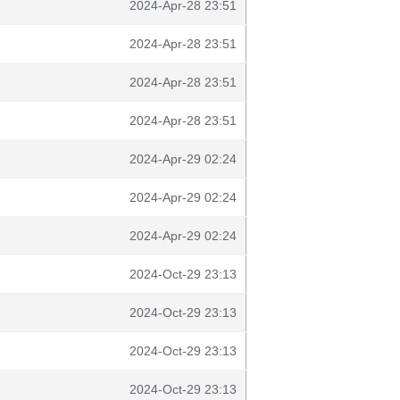
2024-Apr-28 23:51
2024-Apr-28 23:51
2024-Apr-28 23:51
2024-Apr-28 23:51
2024-Apr-29 02:24
2024-Apr-29 02:24
2024-Apr-29 02:24
2024-Oct-29 23:13
2024-Oct-29 23:13
2024-Oct-29 23:13
2024-Oct-29 23:13