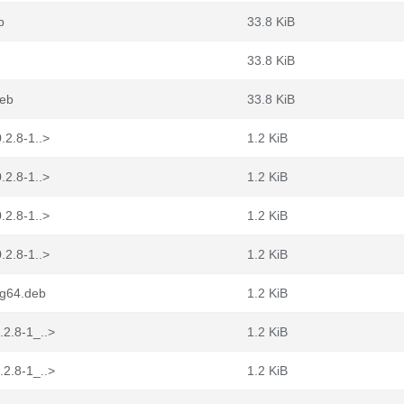
b
33.8 KiB
33.8 KiB
deb
33.8 KiB
.2.8-1..>
1.2 KiB
.2.8-1..>
1.2 KiB
.2.8-1..>
1.2 KiB
.2.8-1..>
1.2 KiB
ng64.deb
1.2 KiB
.2.8-1_..>
1.2 KiB
.2.8-1_..>
1.2 KiB