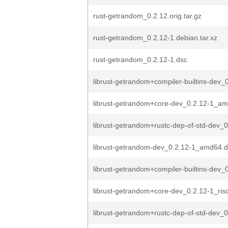
rust-getrandom_0.2.12.orig.tar.gz
rust-getrandom_0.2.12-1.debian.tar.xz
rust-getrandom_0.2.12-1.dsc
librust-getrandom+compiler-builtins-dev_0
librust-getrandom+core-dev_0.2.12-1_a
librust-getrandom+rustc-dep-of-std-dev_0
librust-getrandom-dev_0.2.12-1_amd64.
librust-getrandom+compiler-builtins-dev_0
librust-getrandom+core-dev_0.2.12-1_ris
librust-getrandom+rustc-dep-of-std-dev_0