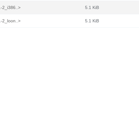
-2_i386..>
5.1 KiB
-2_loon..>
5.1 KiB