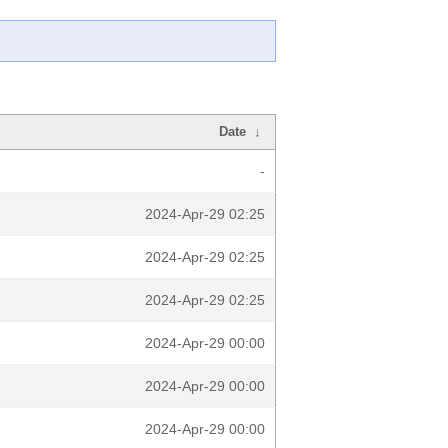
Date
↓
-
2024-Apr-29 02:25
2024-Apr-29 02:25
2024-Apr-29 02:25
2024-Apr-29 00:00
2024-Apr-29 00:00
2024-Apr-29 00:00