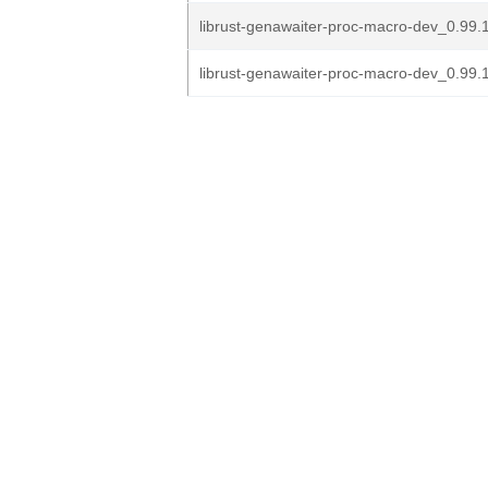
librust-genawaiter-proc-macro-dev_0.99.1
librust-genawaiter-proc-macro-dev_0.99.1