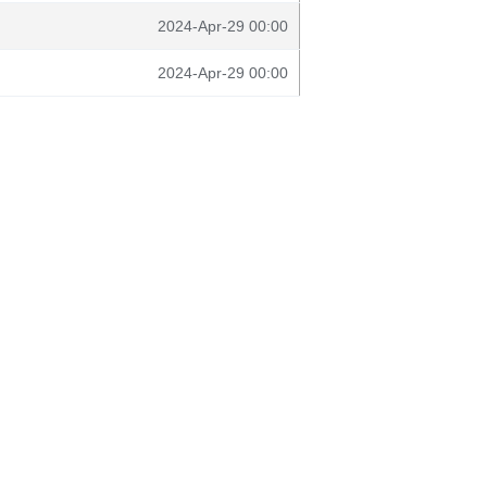
2024-Apr-29 00:00
2024-Apr-29 00:00