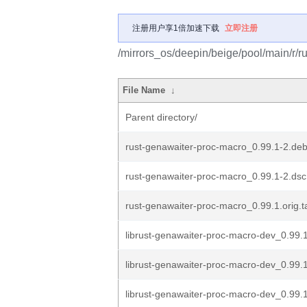
注册用户享1倍加速下载
立即注册
/mirrors_os/deepin/beige/pool/main/r/r
File Name
↓
Parent directory/
rust-genawaiter-proc-macro_0.99.1-2.debi
rust-genawaiter-proc-macro_0.99.1-2.dsc
rust-genawaiter-proc-macro_0.99.1.orig.t
librust-genawaiter-proc-macro-dev_0.99.1
librust-genawaiter-proc-macro-dev_0.99
librust-genawaiter-proc-macro-dev_0.99.