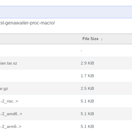
ust-genawaiter-proc-macro/
File Size
↓
-
an.tar.xz
2.9 KiB
1.7 KiB
ar.gz
2.5 KiB
-2_risc..>
5.1 KiB
.1-2_amd6..>
5.1 KiB
1-2_arm6..>
5.1 KiB