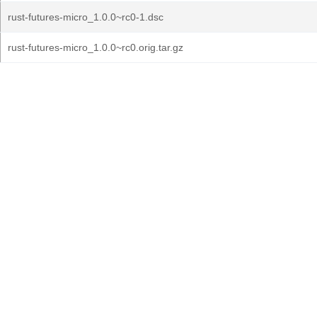
rust-futures-micro_1.0.0~rc0-1.dsc
rust-futures-micro_1.0.0~rc0.orig.tar.gz