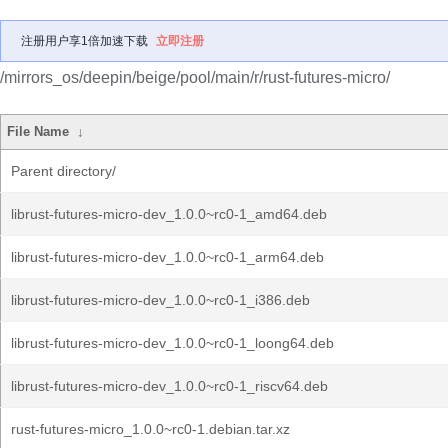
注册用户享1倍加速下载
立即注册
/mirrors_os/deepin/beige/pool/main/r/rust-futures-micro/
File Name
↓
Parent directory/
librust-futures-micro-dev_1.0.0~rc0-1_amd64.deb
librust-futures-micro-dev_1.0.0~rc0-1_arm64.deb
librust-futures-micro-dev_1.0.0~rc0-1_i386.deb
librust-futures-micro-dev_1.0.0~rc0-1_loong64.deb
librust-futures-micro-dev_1.0.0~rc0-1_riscv64.deb
rust-futures-micro_1.0.0~rc0-1.debian.tar.xz