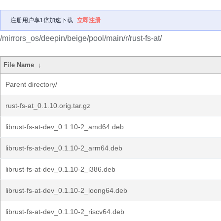
注册用户享1倍加速下载
立即注册
/mirrors_os/deepin/beige/pool/main/r/rust-fs-at/
File Name
↓
Parent directory/
rust-fs-at_0.1.10.orig.tar.gz
librust-fs-at-dev_0.1.10-2_amd64.deb
librust-fs-at-dev_0.1.10-2_arm64.deb
librust-fs-at-dev_0.1.10-2_i386.deb
librust-fs-at-dev_0.1.10-2_loong64.deb
librust-fs-at-dev_0.1.10-2_riscv64.deb