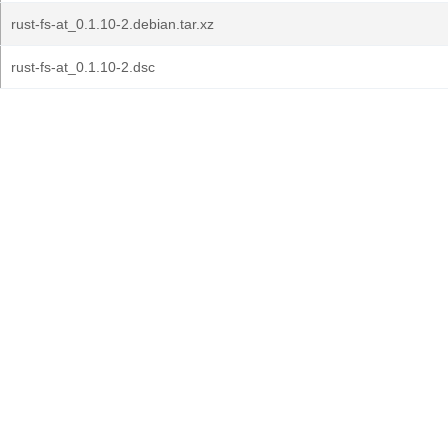
rust-fs-at_0.1.10-2.debian.tar.xz
rust-fs-at_0.1.10-2.dsc