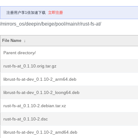
注册用户享1倍加速下载
立即注册
/mirrors_os/deepin/beige/pool/main/r/rust-fs-at/
File Name
↓
Parent directory/
rust-fs-at_0.1.10.orig.tar.gz
librust-fs-at-dev_0.1.10-2_arm64.deb
librust-fs-at-dev_0.1.10-2_loong64.deb
rust-fs-at_0.1.10-2.debian.tar.xz
rust-fs-at_0.1.10-2.dsc
librust-fs-at-dev_0.1.10-2_amd64.deb