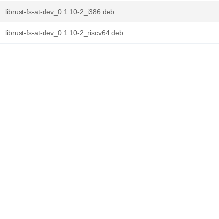
librust-fs-at-dev_0.1.10-2_i386.deb
librust-fs-at-dev_0.1.10-2_riscv64.deb