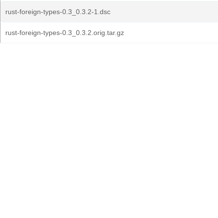
rust-foreign-types-0.3_0.3.2-1.dsc
rust-foreign-types-0.3_0.3.2.orig.tar.gz