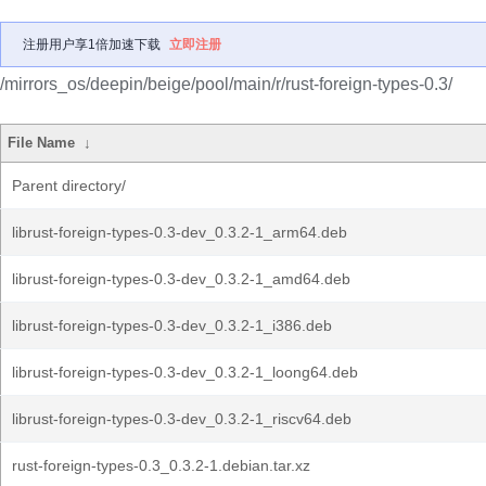
注册用户享1倍加速下载
立即注册
/mirrors_os/deepin/beige/pool/main/r/rust-foreign-types-0.3/
File Name
↓
Parent directory/
librust-foreign-types-0.3-dev_0.3.2-1_arm64.deb
librust-foreign-types-0.3-dev_0.3.2-1_amd64.deb
librust-foreign-types-0.3-dev_0.3.2-1_i386.deb
librust-foreign-types-0.3-dev_0.3.2-1_loong64.deb
librust-foreign-types-0.3-dev_0.3.2-1_riscv64.deb
rust-foreign-types-0.3_0.3.2-1.debian.tar.xz