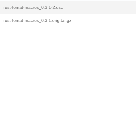
rust-fomat-macros_0.3.1-2.dsc
rust-fomat-macros_0.3.1.orig.tar.gz