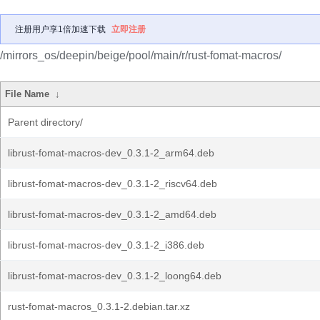
注册用户享1倍加速下载
立即注册
/mirrors_os/deepin/beige/pool/main/r/rust-fomat-macros/
File Name
↓
Parent directory/
librust-fomat-macros-dev_0.3.1-2_arm64.deb
librust-fomat-macros-dev_0.3.1-2_riscv64.deb
librust-fomat-macros-dev_0.3.1-2_amd64.deb
librust-fomat-macros-dev_0.3.1-2_i386.deb
librust-fomat-macros-dev_0.3.1-2_loong64.deb
rust-fomat-macros_0.3.1-2.debian.tar.xz