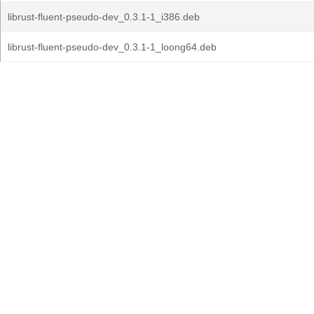
librust-fluent-pseudo-dev_0.3.1-1_i386.deb
librust-fluent-pseudo-dev_0.3.1-1_loong64.deb