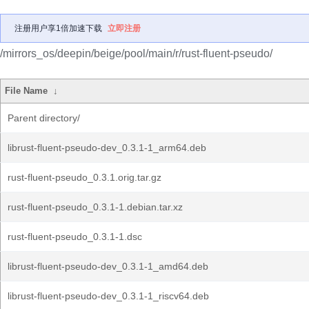
注册用户享1倍加速下载
立即注册
/mirrors_os/deepin/beige/pool/main/r/rust-fluent-pseudo/
File Name
↓
Parent directory/
librust-fluent-pseudo-dev_0.3.1-1_arm64.deb
rust-fluent-pseudo_0.3.1.orig.tar.gz
rust-fluent-pseudo_0.3.1-1.debian.tar.xz
rust-fluent-pseudo_0.3.1-1.dsc
librust-fluent-pseudo-dev_0.3.1-1_amd64.deb
librust-fluent-pseudo-dev_0.3.1-1_riscv64.deb