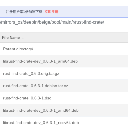
注册用户享1倍加速下载
立即注册
/mirrors_os/deepin/beige/pool/main/r/rust-find-crate/
File Name
↓
Parent directory/
librust-find-crate-dev_0.6.3-1_arm64.deb
rust-find-crate_0.6.3.orig.tar.gz
rust-find-crate_0.6.3-1.debian.tar.xz
rust-find-crate_0.6.3-1.dsc
librust-find-crate-dev_0.6.3-1_amd64.deb
librust-find-crate-dev_0.6.3-1_riscv64.deb