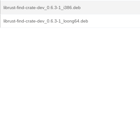
librust-find-crate-dev_0.6.3-1_i386.deb
librust-find-crate-dev_0.6.3-1_loong64.deb