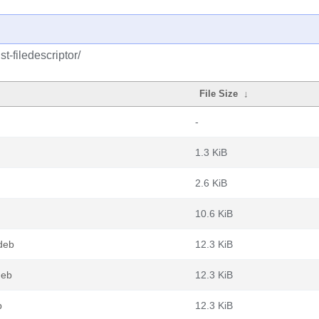
t-filedescriptor/
File Size
↓
-
1.3 KiB
2.6 KiB
10.6 KiB
.deb
12.3 KiB
deb
12.3 KiB
b
12.3 KiB