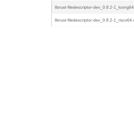
librust-filedescriptor-dev_0.8.2-1_loong6
librust-filedescriptor-dev_0.8.2-1_riscv64