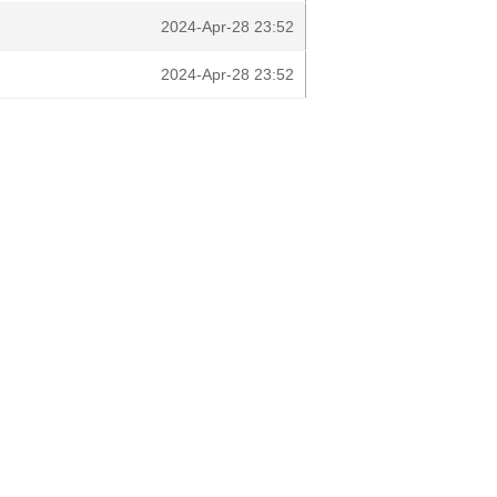
2024-Apr-28 23:52
2024-Apr-28 23:52