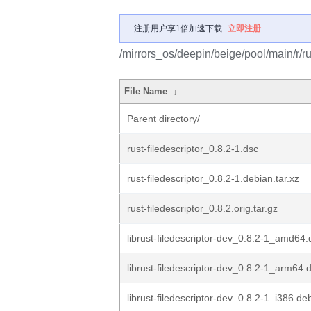
注册用户享1倍加速下载
立即注册
/mirrors_os/deepin/beige/pool/main/r/rus
File Name
↓
Parent directory/
rust-filedescriptor_0.8.2-1.dsc
rust-filedescriptor_0.8.2-1.debian.tar.xz
rust-filedescriptor_0.8.2.orig.tar.gz
librust-filedescriptor-dev_0.8.2-1_amd64
librust-filedescriptor-dev_0.8.2-1_arm64.
librust-filedescriptor-dev_0.8.2-1_i386.de