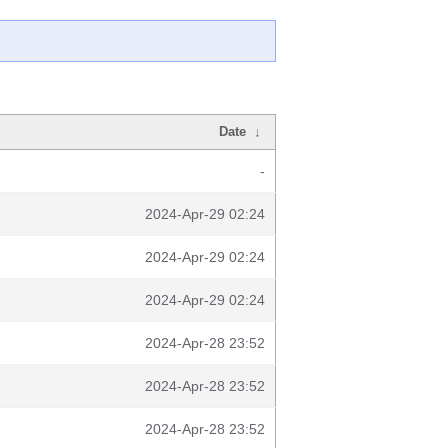
Date
↓
-
2024-Apr-29 02:24
2024-Apr-29 02:24
2024-Apr-29 02:24
2024-Apr-28 23:52
2024-Apr-28 23:52
2024-Apr-28 23:52