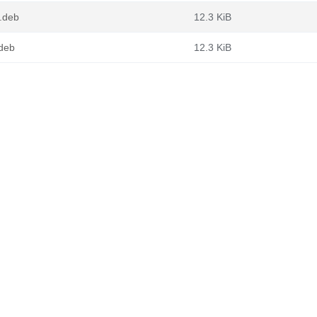
4.deb
12.3 KiB
.deb
12.3 KiB