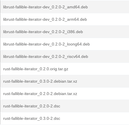
librust-fallible-iterator-dev_0.2.0-2_amd64.deb
librust-fallible-iterator-dev_0.2.0-2_arm64.deb
librust-fallible-iterator-dev_0.2.0-2_i386.deb
librust-fallible-iterator-dev_0.2.0-2_loong64.deb
librust-fallible-iterator-dev_0.2.0-2_riscv64.deb
rust-fallible-iterator_0.2.0.orig.tar.gz
rust-fallible-iterator_0.3.0-2.debian.tar.xz
rust-fallible-iterator_0.2.0-2.debian.tar.xz
rust-fallible-iterator_0.2.0-2.dsc
rust-fallible-iterator_0.3.0-2.dsc