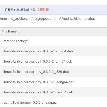
注册用户享1倍加速下载
立即注册
/mirrors_os/deepin/beige/pool/main/r/rust-fallible-iterator/
File Name
↓
Parent directory/
librust-fallible-iterator-dev_0.3.0-2_amd64.deb
librust-fallible-iterator-dev_0.3.0-2_arm64.deb
librust-fallible-iterator-dev_0.3.0-2_i386.deb
librust-fallible-iterator-dev_0.3.0-2_loong64.deb
librust-fallible-iterator-dev_0.3.0-2_riscv64.deb
rust-fallible-iterator_0.3.0.orig.tar.gz