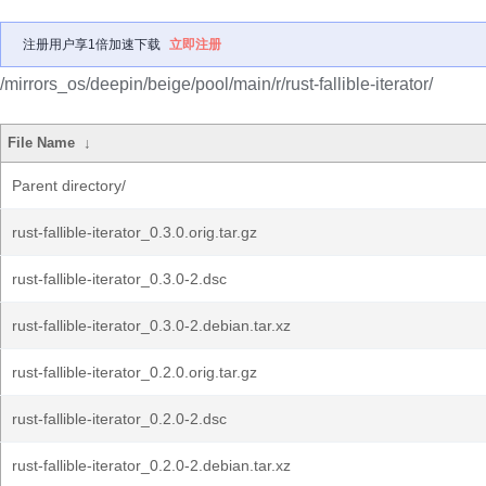
注册用户享1倍加速下载
立即注册
/mirrors_os/deepin/beige/pool/main/r/rust-fallible-iterator/
File Name
↓
Parent directory/
rust-fallible-iterator_0.3.0.orig.tar.gz
rust-fallible-iterator_0.3.0-2.dsc
rust-fallible-iterator_0.3.0-2.debian.tar.xz
rust-fallible-iterator_0.2.0.orig.tar.gz
rust-fallible-iterator_0.2.0-2.dsc
rust-fallible-iterator_0.2.0-2.debian.tar.xz