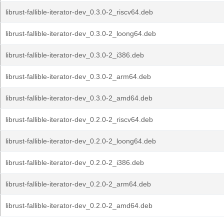
librust-fallible-iterator-dev_0.3.0-2_riscv64.deb
librust-fallible-iterator-dev_0.3.0-2_loong64.deb
librust-fallible-iterator-dev_0.3.0-2_i386.deb
librust-fallible-iterator-dev_0.3.0-2_arm64.deb
librust-fallible-iterator-dev_0.3.0-2_amd64.deb
librust-fallible-iterator-dev_0.2.0-2_riscv64.deb
librust-fallible-iterator-dev_0.2.0-2_loong64.deb
librust-fallible-iterator-dev_0.2.0-2_i386.deb
librust-fallible-iterator-dev_0.2.0-2_arm64.deb
librust-fallible-iterator-dev_0.2.0-2_amd64.deb