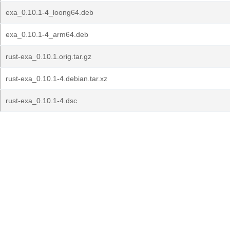
exa_0.10.1-4_loong64.deb
exa_0.10.1-4_arm64.deb
rust-exa_0.10.1.orig.tar.gz
rust-exa_0.10.1-4.debian.tar.xz
rust-exa_0.10.1-4.dsc