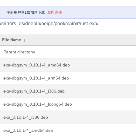
注册用户享1倍加速下载
立即注册
/mirrors_os/deepin/beige/pool/main/r/rust-exa/
File Name
↓
Parent directory/
exa-dbgsym_0.10.1-4_amd64.deb
exa-dbgsym_0.10.1-4_arm64.deb
exa-dbgsym_0.10.1-4_i386.deb
exa-dbgsym_0.10.1-4_loong64.deb
exa_0.10.1-4_i386.deb
exa_0.10.1-4_amd64.deb