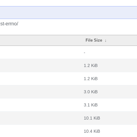
st-errno/
File Size
↓
-
1.2 KiB
1.2 KiB
3.0 KiB
3.1 KiB
10.1 KiB
10.4 KiB