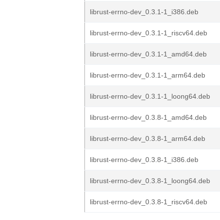
librust-errno-dev_0.3.1-1_i386.deb
librust-errno-dev_0.3.1-1_riscv64.deb
librust-errno-dev_0.3.1-1_amd64.deb
librust-errno-dev_0.3.1-1_arm64.deb
librust-errno-dev_0.3.1-1_loong64.deb
librust-errno-dev_0.3.8-1_amd64.deb
librust-errno-dev_0.3.8-1_arm64.deb
librust-errno-dev_0.3.8-1_i386.deb
librust-errno-dev_0.3.8-1_loong64.deb
librust-errno-dev_0.3.8-1_riscv64.deb