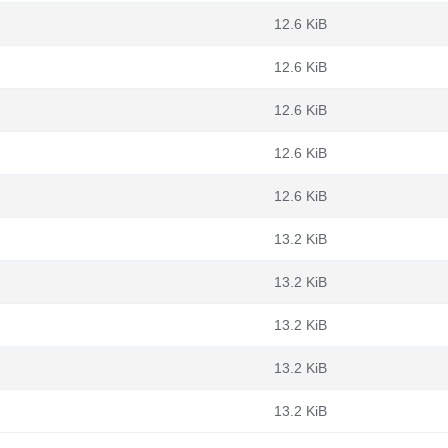
12.6 KiB
12.6 KiB
12.6 KiB
12.6 KiB
12.6 KiB
13.2 KiB
13.2 KiB
13.2 KiB
13.2 KiB
13.2 KiB