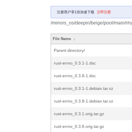
注册用户享1倍加速下载
立即注册
/mirrors_os/deepin/beige/pool/main/r/ru
File Name
↓
Parent directory/
rust-errno_0.3.1-1.dsc
rust-errno_0.3.8-1.dsc
rust-errno_0.3.1-1.debian.tar.xz
rust-errno_0.3.8-1.debian.tar.xz
rust-errno_0.3.1.orig.tar.gz
rust-errno_0.3.8.orig.tar.gz