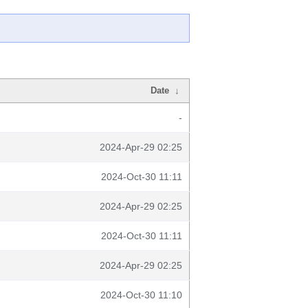
Date
↓
-
2024-Apr-29 02:25
2024-Oct-30 11:11
2024-Apr-29 02:25
2024-Oct-30 11:11
2024-Apr-29 02:25
2024-Oct-30 11:10