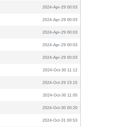
2024-Apr-29 00:03
2024-Apr-29 00:03
2024-Apr-29 00:03
2024-Apr-29 00:03
2024-Apr-29 00:03
2024-Oct-30 11:12
2024-Oct-29 23:15
2024-Oct-30 11:05
2024-Oct-30 00:20
2024-Oct-31 00:53