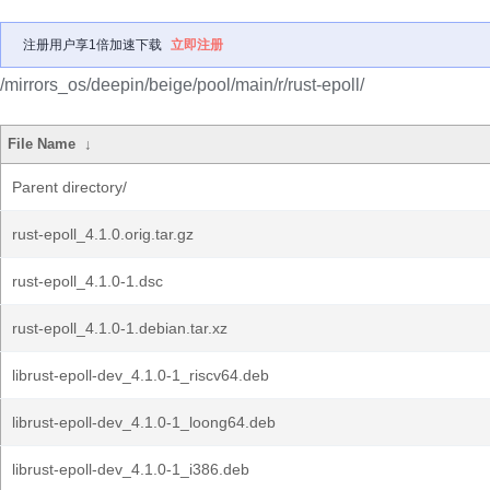
注册用户享1倍加速下载
立即注册
/mirrors_os/deepin/beige/pool/main/r/rust-epoll/
File Name
↓
Parent directory/
rust-epoll_4.1.0.orig.tar.gz
rust-epoll_4.1.0-1.dsc
rust-epoll_4.1.0-1.debian.tar.xz
librust-epoll-dev_4.1.0-1_riscv64.deb
librust-epoll-dev_4.1.0-1_loong64.deb
librust-epoll-dev_4.1.0-1_i386.deb