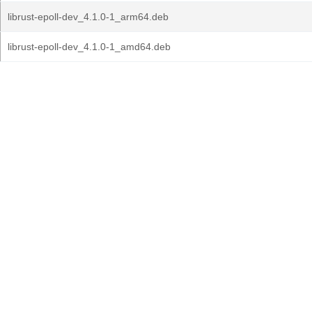
librust-epoll-dev_4.1.0-1_arm64.deb
librust-epoll-dev_4.1.0-1_amd64.deb