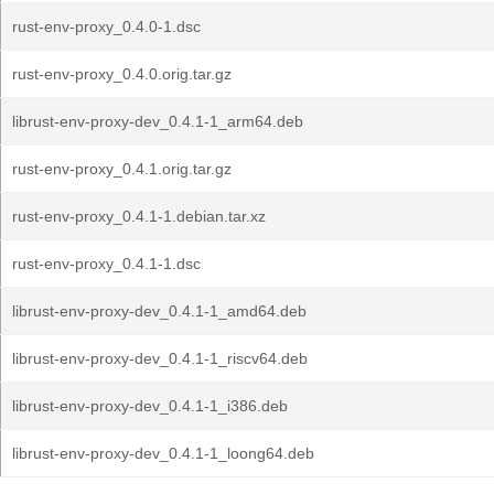
rust-env-proxy_0.4.0-1.dsc
rust-env-proxy_0.4.0.orig.tar.gz
librust-env-proxy-dev_0.4.1-1_arm64.deb
rust-env-proxy_0.4.1.orig.tar.gz
rust-env-proxy_0.4.1-1.debian.tar.xz
rust-env-proxy_0.4.1-1.dsc
librust-env-proxy-dev_0.4.1-1_amd64.deb
librust-env-proxy-dev_0.4.1-1_riscv64.deb
librust-env-proxy-dev_0.4.1-1_i386.deb
librust-env-proxy-dev_0.4.1-1_loong64.deb