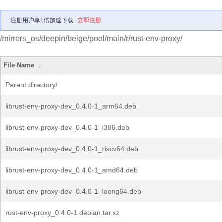
注册用户享1倍加速下载
立即注册
/mirrors_os/deepin/beige/pool/main/r/rust-env-proxy/
File Name
↓
Parent directory/
librust-env-proxy-dev_0.4.0-1_arm64.deb
librust-env-proxy-dev_0.4.0-1_i386.deb
librust-env-proxy-dev_0.4.0-1_riscv64.deb
librust-env-proxy-dev_0.4.0-1_amd64.deb
librust-env-proxy-dev_0.4.0-1_loong64.deb
rust-env-proxy_0.4.0-1.debian.tar.xz