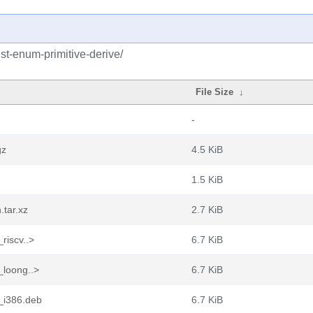
st-enum-primitive-derive/
File Size
↓
-
gz
4.5 KiB
1.5 KiB
.tar.xz
2.7 KiB
riscv..>
6.7 KiB
_loong..>
6.7 KiB
2_i386.deb
6.7 KiB