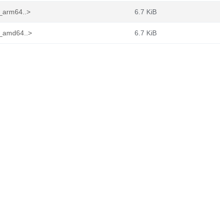
2_arm64..>
6.7 KiB
2_amd64..>
6.7 KiB