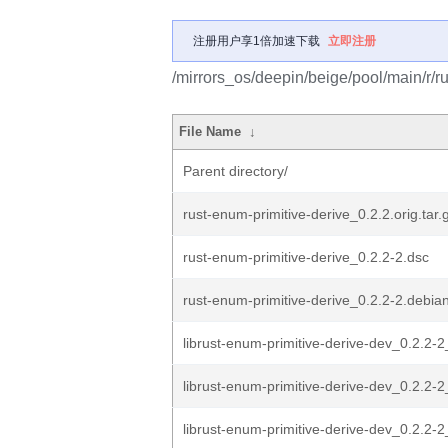
注册用户享1倍加速下载
立即注册
/mirrors_os/deepin/beige/pool/main/r/ru
File Name
↓
Parent directory/
rust-enum-primitive-derive_0.2.2.orig.tar.
rust-enum-primitive-derive_0.2.2-2.dsc
rust-enum-primitive-derive_0.2.2-2.debian
librust-enum-primitive-derive-dev_0.2.2-2_
librust-enum-primitive-derive-dev_0.2.2-2
librust-enum-primitive-derive-dev_0.2.2-