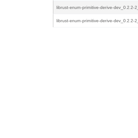
librust-enum-primitive-derive-dev_0.2.2-
librust-enum-primitive-derive-dev_0.2.2-