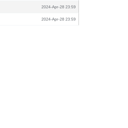
2024-Apr-28 23:59
2024-Apr-28 23:59