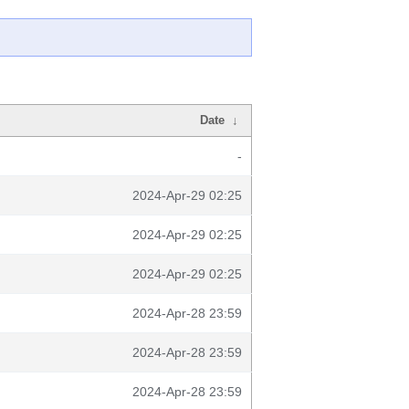
Date
↓
-
2024-Apr-29 02:25
2024-Apr-29 02:25
2024-Apr-29 02:25
2024-Apr-28 23:59
2024-Apr-28 23:59
2024-Apr-28 23:59