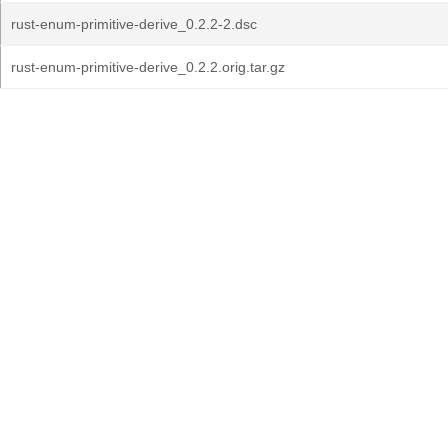
rust-enum-primitive-derive_0.2.2-2.dsc
rust-enum-primitive-derive_0.2.2.orig.tar.gz