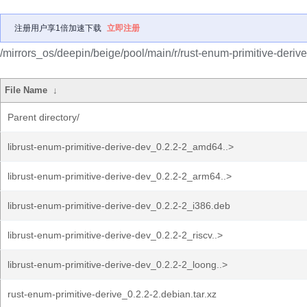
注册用户享1倍加速下载
立即注册
/mirrors_os/deepin/beige/pool/main/r/rust-enum-primitive-derive
File Name
↓
Parent directory/
librust-enum-primitive-derive-dev_0.2.2-2_amd64..>
librust-enum-primitive-derive-dev_0.2.2-2_arm64..>
librust-enum-primitive-derive-dev_0.2.2-2_i386.deb
librust-enum-primitive-derive-dev_0.2.2-2_riscv..>
librust-enum-primitive-derive-dev_0.2.2-2_loong..>
rust-enum-primitive-derive_0.2.2-2.debian.tar.xz