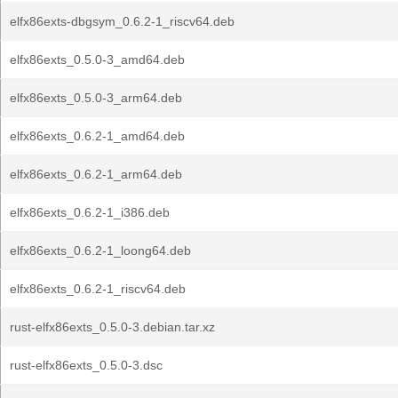
elfx86exts-dbgsym_0.6.2-1_riscv64.deb
elfx86exts_0.5.0-3_amd64.deb
elfx86exts_0.5.0-3_arm64.deb
elfx86exts_0.6.2-1_amd64.deb
elfx86exts_0.6.2-1_arm64.deb
elfx86exts_0.6.2-1_i386.deb
elfx86exts_0.6.2-1_loong64.deb
elfx86exts_0.6.2-1_riscv64.deb
rust-elfx86exts_0.5.0-3.debian.tar.xz
rust-elfx86exts_0.5.0-3.dsc