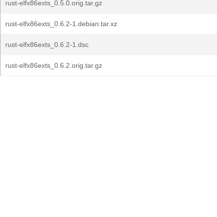
rust-elfx86exts_0.5.0.orig.tar.gz
rust-elfx86exts_0.6.2-1.debian.tar.xz
rust-elfx86exts_0.6.2-1.dsc
rust-elfx86exts_0.6.2.orig.tar.gz