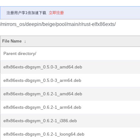
注册用户享1倍加速下载
立即注册
/mirrors_os/deepin/beige/pool/main/r/rust-elfx86exts/
File Name
↓
Parent directory/
elfx86exts-dbgsym_0.5.0-3_amd64.deb
elfx86exts-dbgsym_0.5.0-3_arm64.deb
elfx86exts-dbgsym_0.6.2-1_amd64.deb
elfx86exts-dbgsym_0.6.2-1_arm64.deb
elfx86exts-dbgsym_0.6.2-1_i386.deb
elfx86exts-dbgsym_0.6.2-1_loong64.deb