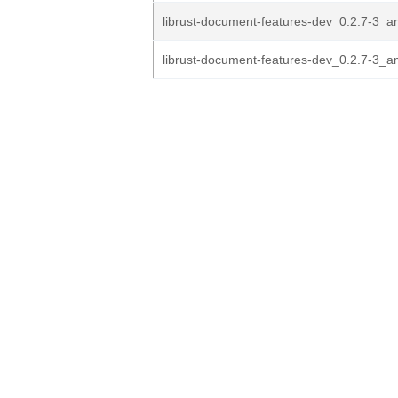
librust-document-features-dev_0.2.7-3_
librust-document-features-dev_0.2.7-3_