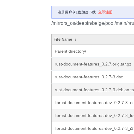
注册用户享1倍加速下载
立即注册
/mirrors_os/deepin/beige/pool/main/r/r
File Name
↓
Parent directory/
rust-document-features_0.2.7.orig.tar.gz
rust-document-features_0.2.7-3.dsc
rust-document-features_0.2.7-3.debian.ta
librust-document-features-dev_0.2.7-3_r
librust-document-features-dev_0.2.7-3_l
librust-document-features-dev_0.2.7-3_i