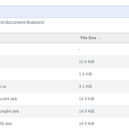
ust-document-features/
File Size
↓
-
12.6 KiB
1.4 KiB
r.xz
3.1 KiB
iscv64.deb
14.9 KiB
oong64.deb
14.9 KiB
386.deb
14.9 KiB