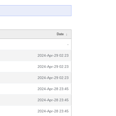
Date
↓
-
2024-Apr-29 02:23
2024-Apr-29 02:23
2024-Apr-29 02:23
2024-Apr-28 23:45
2024-Apr-28 23:45
2024-Apr-28 23:45