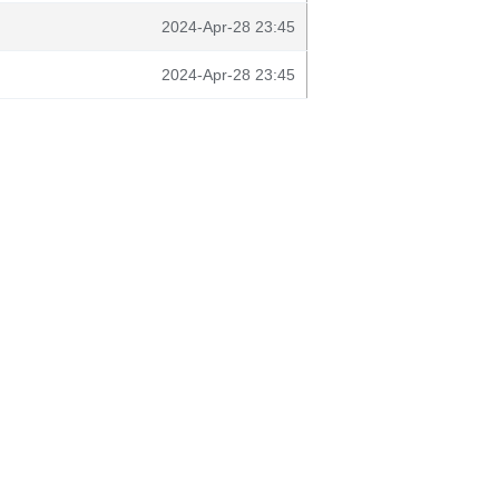
2024-Apr-28 23:45
2024-Apr-28 23:45