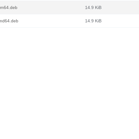
arm64.deb
14.9 KiB
amd64.deb
14.9 KiB