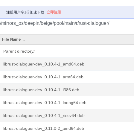
注册用户享1倍加速下载
立即注册
/mirrors_os/deepin/beige/pool/main/r/rust-dialoguer/
File Name
↓
Parent directory/
librust-dialoguer-dev_0.10.4-1_amd64.deb
librust-dialoguer-dev_0.10.4-1_arm64.deb
librust-dialoguer-dev_0.10.4-1_i386.deb
librust-dialoguer-dev_0.10.4-1_loong64.deb
librust-dialoguer-dev_0.10.4-1_riscv64.deb
librust-dialoguer-dev_0.11.0-2_amd64.deb