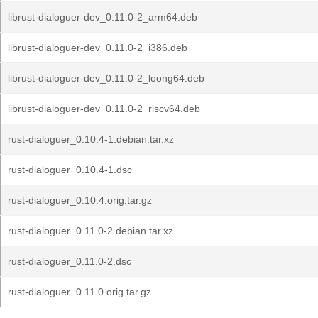
librust-dialoguer-dev_0.11.0-2_arm64.deb
librust-dialoguer-dev_0.11.0-2_i386.deb
librust-dialoguer-dev_0.11.0-2_loong64.deb
librust-dialoguer-dev_0.11.0-2_riscv64.deb
rust-dialoguer_0.10.4-1.debian.tar.xz
rust-dialoguer_0.10.4-1.dsc
rust-dialoguer_0.10.4.orig.tar.gz
rust-dialoguer_0.11.0-2.debian.tar.xz
rust-dialoguer_0.11.0-2.dsc
rust-dialoguer_0.11.0.orig.tar.gz