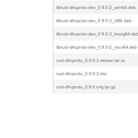
librust-dhcproto-dev_0.9.0-2_arm64.deb
librust-dhcproto-dev_0.9.0-2_i386.deb
librust-dhcproto-dev_0.9.0-2_loong64.de
librust-dhcproto-dev_0.9.0-2_riscv64.deb
rust-dhcproto_0.9.0-2.debian.tar.xz
rust-dhcproto_0.9.0-2.dsc
rust-dhcproto_0.9.0.orig.tar.gz