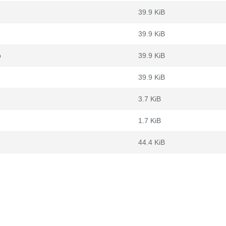
39.9 KiB
39.9 KiB
b
39.9 KiB
39.9 KiB
3.7 KiB
1.7 KiB
44.4 KiB