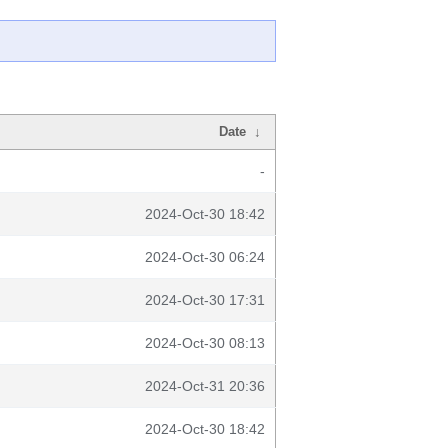
Date
↓
-
2024-Oct-30 18:42
2024-Oct-30 06:24
2024-Oct-30 17:31
2024-Oct-30 08:13
2024-Oct-31 20:36
2024-Oct-30 18:42