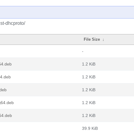
st-dhcproto/
File Size
↓
-
64.deb
1.2 KiB
64.deb
1.2 KiB
.deb
1.2 KiB
g64.deb
1.2 KiB
v64.deb
1.2 KiB
39.9 KiB