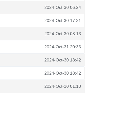
2024-Oct-30 06:24
2024-Oct-30 17:31
2024-Oct-30 08:13
2024-Oct-31 20:36
2024-Oct-30 18:42
2024-Oct-30 18:42
2024-Oct-10 01:10