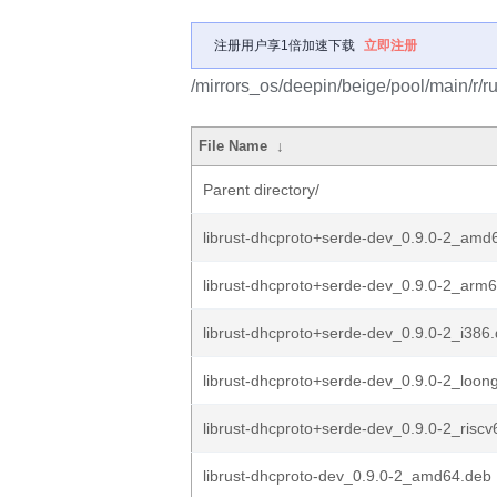
注册用户享1倍加速下载
立即注册
/mirrors_os/deepin/beige/pool/main/r/ru
File Name
↓
Parent directory/
librust-dhcproto+serde-dev_0.9.0-2_amd
librust-dhcproto+serde-dev_0.9.0-2_arm
librust-dhcproto+serde-dev_0.9.0-2_i386
librust-dhcproto+serde-dev_0.9.0-2_loon
librust-dhcproto+serde-dev_0.9.0-2_risc
librust-dhcproto-dev_0.9.0-2_amd64.deb