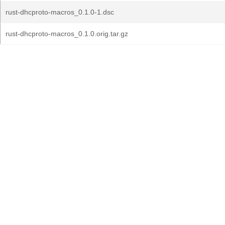
rust-dhcproto-macros_0.1.0-1.dsc
rust-dhcproto-macros_0.1.0.orig.tar.gz