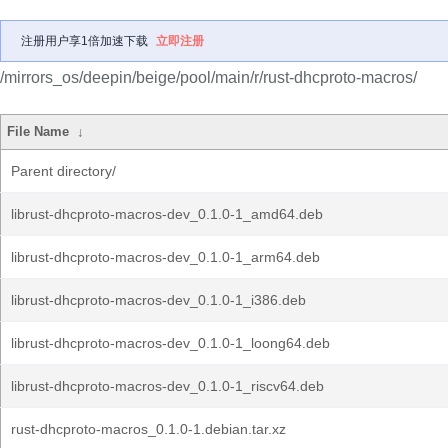
注册用户享1倍加速下载
立即注册
/mirrors_os/deepin/beige/pool/main/r/rust-dhcproto-macros/
File Name
↓
Parent directory/
librust-dhcproto-macros-dev_0.1.0-1_amd64.deb
librust-dhcproto-macros-dev_0.1.0-1_arm64.deb
librust-dhcproto-macros-dev_0.1.0-1_i386.deb
librust-dhcproto-macros-dev_0.1.0-1_loong64.deb
librust-dhcproto-macros-dev_0.1.0-1_riscv64.deb
rust-dhcproto-macros_0.1.0-1.debian.tar.xz