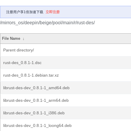
注册用户享1倍加速下载
立即注册
/mirrors_os/deepin/beige/pool/main/r/rust-des/
File Name
↓
Parent directory/
rust-des_0.8.1-1.dsc
rust-des_0.8.1-1.debian.tar.xz
librust-des-dev_0.8.1-1_amd64.deb
librust-des-dev_0.8.1-1_arm64.deb
librust-des-dev_0.8.1-1_i386.deb
librust-des-dev_0.8.1-1_loong64.deb