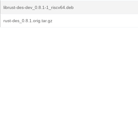
librust-des-dev_0.8.1-1_riscv64.deb
rust-des_0.8.1.orig.tar.gz