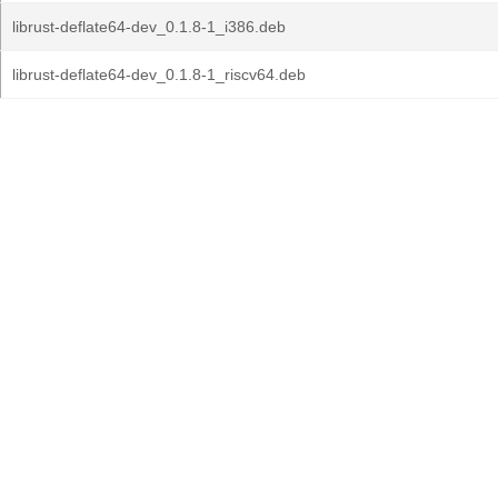
librust-deflate64-dev_0.1.8-1_i386.deb
librust-deflate64-dev_0.1.8-1_riscv64.deb