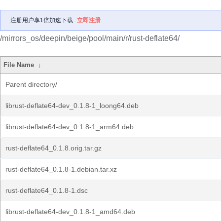
注册用户享1倍加速下载
立即注册
/mirrors_os/deepin/beige/pool/main/r/rust-deflate64/
File Name
↓
Parent directory/
librust-deflate64-dev_0.1.8-1_loong64.deb
librust-deflate64-dev_0.1.8-1_arm64.deb
rust-deflate64_0.1.8.orig.tar.gz
rust-deflate64_0.1.8-1.debian.tar.xz
rust-deflate64_0.1.8-1.dsc
librust-deflate64-dev_0.1.8-1_amd64.deb