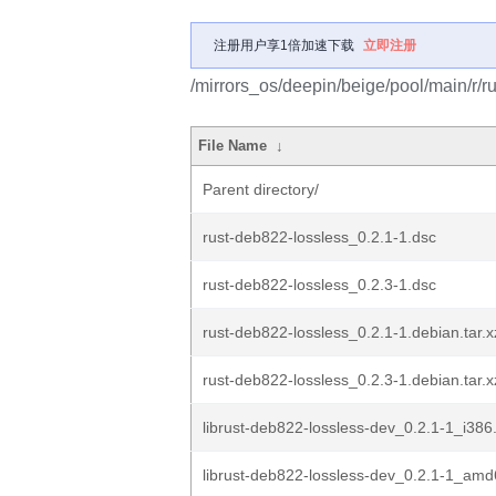
注册用户享1倍加速下载
立即注册
/mirrors_os/deepin/beige/pool/main/r/r
File Name
↓
Parent directory/
rust-deb822-lossless_0.2.1-1.dsc
rust-deb822-lossless_0.2.3-1.dsc
rust-deb822-lossless_0.2.1-1.debian.tar.x
rust-deb822-lossless_0.2.3-1.debian.tar.x
librust-deb822-lossless-dev_0.2.1-1_i386
librust-deb822-lossless-dev_0.2.1-1_am