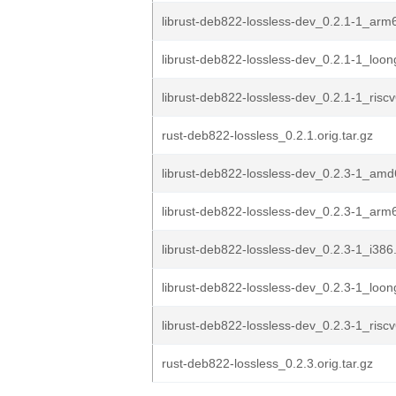
librust-deb822-lossless-dev_0.2.1-1_arm
librust-deb822-lossless-dev_0.2.1-1_loo
librust-deb822-lossless-dev_0.2.1-1_risc
rust-deb822-lossless_0.2.1.orig.tar.gz
librust-deb822-lossless-dev_0.2.3-1_am
librust-deb822-lossless-dev_0.2.3-1_arm
librust-deb822-lossless-dev_0.2.3-1_i386
librust-deb822-lossless-dev_0.2.3-1_loo
librust-deb822-lossless-dev_0.2.3-1_risc
rust-deb822-lossless_0.2.3.orig.tar.gz