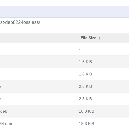
ust-deb822-lossless/
File Size
↓
-
1.5 KiB
1.6 KiB
z
2.3 KiB
z
2.3 KiB
.deb
18.3 KiB
d64.deb
18.3 KiB