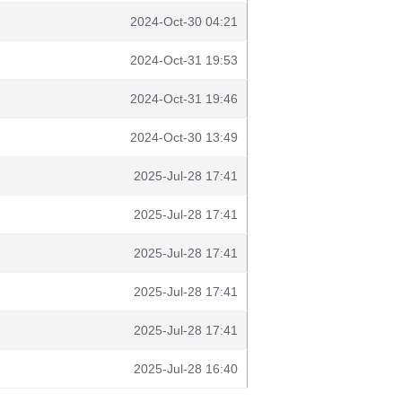
2024-Oct-30 04:21
2024-Oct-31 19:53
2024-Oct-31 19:46
2024-Oct-30 13:49
2025-Jul-28 17:41
2025-Jul-28 17:41
2025-Jul-28 17:41
2025-Jul-28 17:41
2025-Jul-28 17:41
2025-Jul-28 16:40