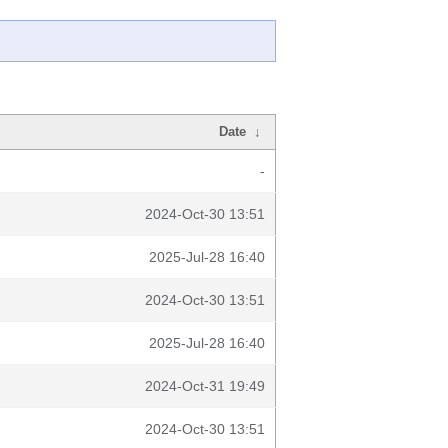
Date
↓
-
2024-Oct-30 13:51
2025-Jul-28 16:40
2024-Oct-30 13:51
2025-Jul-28 16:40
2024-Oct-31 19:49
2024-Oct-30 13:51