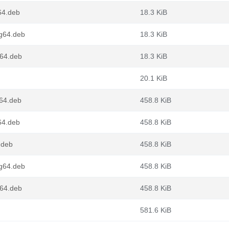
64.deb
18.3 KiB
ng64.deb
18.3 KiB
v64.deb
18.3 KiB
20.1 KiB
d64.deb
458.8 KiB
64.deb
458.8 KiB
.deb
458.8 KiB
ng64.deb
458.8 KiB
v64.deb
458.8 KiB
581.6 KiB