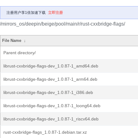
注册用户享1倍加速下载
立即注册
/mirrors_os/deepin/beige/pool/main/r/rust-cxxbridge-flags/
File Name
↓
Parent directory/
librust-cxxbridge-flags-dev_1.0.87-1_amd64.deb
librust-cxxbridge-flags-dev_1.0.87-1_arm64.deb
librust-cxxbridge-flags-dev_1.0.87-1_i386.deb
librust-cxxbridge-flags-dev_1.0.87-1_loong64.deb
librust-cxxbridge-flags-dev_1.0.87-1_riscv64.deb
rust-cxxbridge-flags_1.0.87-1.debian.tar.xz