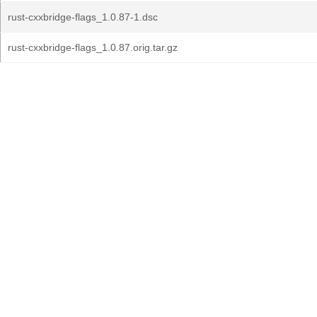
rust-cxxbridge-flags_1.0.87-1.dsc
rust-cxxbridge-flags_1.0.87.orig.tar.gz